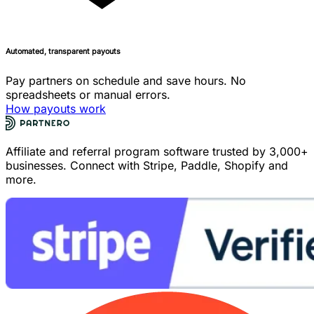
Automated, transparent payouts
Pay partners on schedule and save hours. No
spreadsheets or manual errors.
How payouts work
Affiliate and referral program software trusted by 3,000+
businesses. Connect with Stripe, Paddle, Shopify and
more.