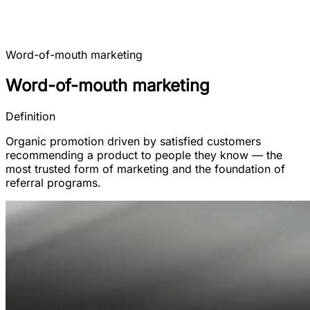
Word-of-mouth marketing
Word-of-mouth marketing
Definition
Organic promotion driven by satisfied customers
recommending a product to people they know — the
most trusted form of marketing and the foundation of
referral programs.