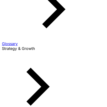
Glossary
Strategy & Growth