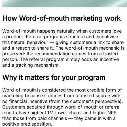
How
Word-of-mouth marketing
work
Word-of-mouth happens naturally when customers love
a product. Referral programs structure and incentivise
this natural behaviour — giving customers a link to share
and a reason to share it. The word-of-mouth mechanic is
preserved: the recommendation comes from a trusted
person. The referral program simply adds an incentive
and a tracking mechanism.
Why it matters for your program
Word-of-mouth is considered the most credible form of
marketing because it comes from a trusted source with
no financial incentive (from the customer's perspective).
Customers acquired through word-of-mouth or referral
tend to have higher LTV, lower churn, and higher NPS
than those from paid channels — they came in with a
positive predisposition.