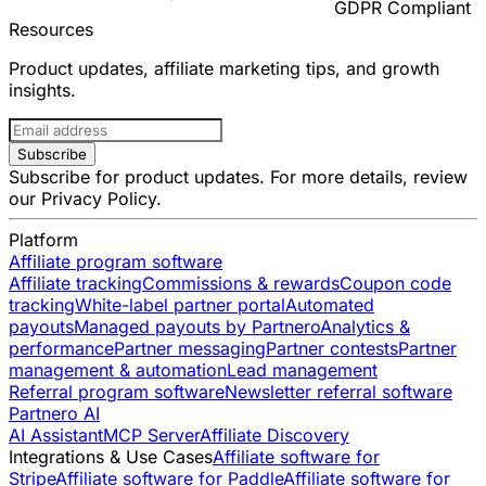
GDPR Compliant
Resources
Product updates, affiliate marketing tips, and growth
insights.
Subscribe
Subscribe for product updates. For more details, review
our
Privacy Policy
.
Platform
Affiliate program software
Affiliate tracking
Commissions & rewards
Coupon code
tracking
White-label partner portal
Automated
payouts
Managed payouts by Partnero
Analytics &
performance
Partner messaging
Partner contests
Partner
management & automation
Lead management
Referral program software
Newsletter referral software
Partnero AI
AI Assistant
MCP Server
Affiliate Discovery
Integrations & Use Cases
Affiliate software for
Stripe
Affiliate software for Paddle
Affiliate software for