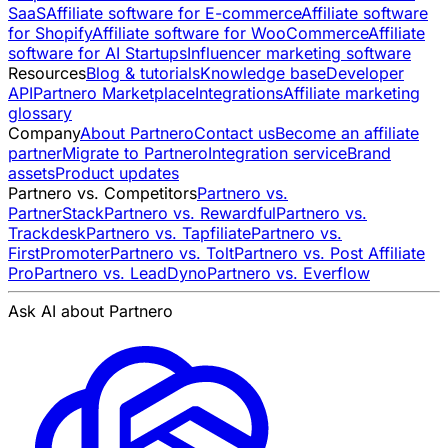
SaaS
Affiliate software for E-commerce
Affiliate software
for Shopify
Affiliate software for WooCommerce
Affiliate
software for AI Startups
Influencer marketing software
Resources
Blog & tutorials
Knowledge base
Developer
API
Partnero Marketplace
Integrations
Affiliate marketing
glossary
Company
About Partnero
Contact us
Become an affiliate
partner
Migrate to Partnero
Integration service
Brand
assets
Product updates
Partnero vs. Competitors
Partnero vs.
PartnerStack
Partnero vs. Rewardful
Partnero vs.
Trackdesk
Partnero vs. Tapfiliate
Partnero vs.
FirstPromoter
Partnero vs. Tolt
Partnero vs. Post Affiliate
Pro
Partnero vs. LeadDyno
Partnero vs. Everflow
Ask AI about Partnero