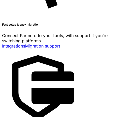
Fast setup & easy migration
Connect Partnero to your tools, with support if you’re
switching platforms.
Integrations
Migration support