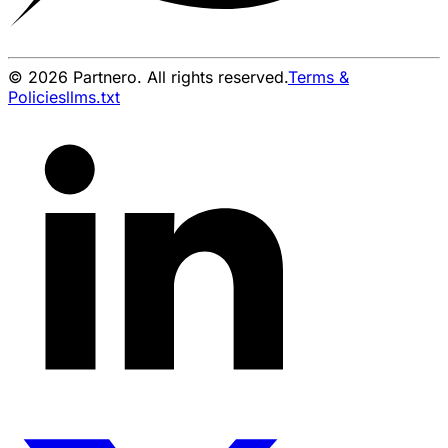
© 2026 Partnero. All rights reserved.
Terms &
Policies
llms.txt