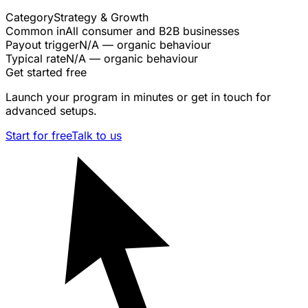
Category
Strategy & Growth
Common in
All consumer and B2B businesses
Payout trigger
N/A — organic behaviour
Typical rate
N/A — organic behaviour
Get started free
Launch your program in minutes or get in touch for
advanced setups.
Start for free
Talk to us