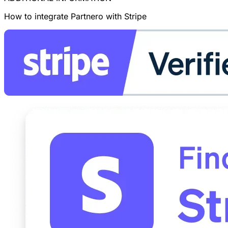
How to integrate Partnero with Stripe