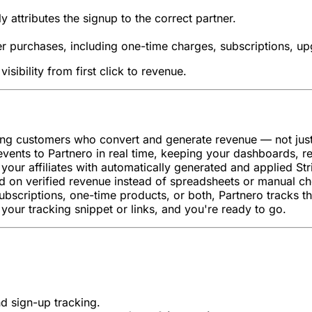
 attributes the signup to the correct partner.
er purchases, including one-time charges, subscriptions, u
isibility from first click to revenue.
ing customers who convert and generate revenue — not just 
events to Partnero in real time, keeping your dashboards, r
your affiliates with automatically generated and applied St
d on verified revenue instead of spreadsheets or manual ch
ubscriptions, one-time products, or both, Partnero tracks the
your tracking snippet or links, and you're ready to go.
nd sign-up tracking.