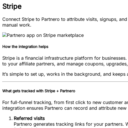
Stripe
Connect Stripe to Partnero to attribute visits, signups, an
manual work.
How the integration helps
Stripe is a financial infrastructure platform for businesse
to your affiliate partners, and manage coupons, upgrades,
It’s simple to set up, works in the background, and keeps 
What gets tracked with Stripe + Partnero
For full-funnel tracking, from first click to new customer
integration ensures Partnero can record and attribute new 
Referred visits
Partnero generates tracking links for your partners. W