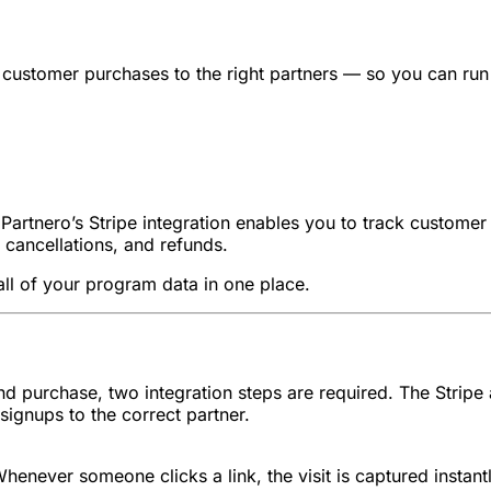
d customer purchases to the right partners — so you can run 
s. Partnero’s Stripe integration enables you to track custome
 cancellations, and refunds.
all of your program data in one place.
 and purchase, two integration steps are required. The Strip
signups to the correct partner.
henever someone clicks a link, the visit is captured instantl