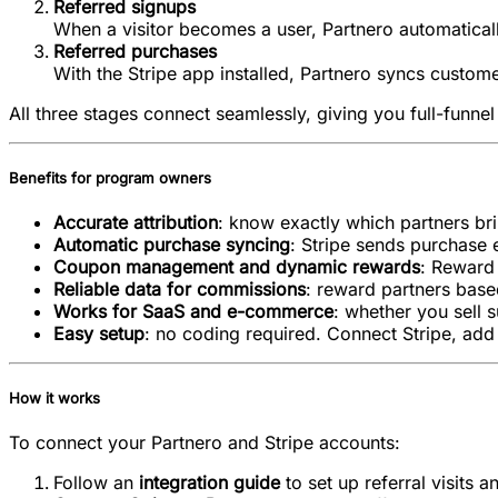
Referred signups
When a visitor becomes a user, Partnero automatically
Referred purchases
With the Stripe app installed, Partnero syncs custom
All three stages connect seamlessly, giving you full-funnel v
Benefits for program owners
Accurate attribution
: know exactly which partners br
Automatic purchase syncing
: Stripe sends purchase 
Coupon management and dynamic rewards
: Reward 
Reliable data for commissions
: reward partners base
Works for SaaS and e-commerce
: whether you sell s
Easy setup
: no coding required. Connect Stripe, add 
How it works
To connect your Partnero and Stripe accounts:
Follow an
integration guide
to set up referral visits a