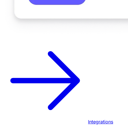
Integrations