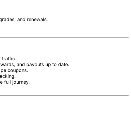
pgrades, and renewals.
traffic.
ewards, and payouts up to date.
ripe coupons.
ecking.
 full journey.