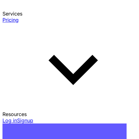
Services
Pricing
Resources
Log in
Signup