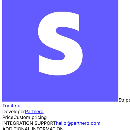
Strip
Try it out
Developer
Partnero
Price
Custom pricing
iNTEGRATION SUPPORT
hello@partnero.com
ADDITIONAL INFORMATION