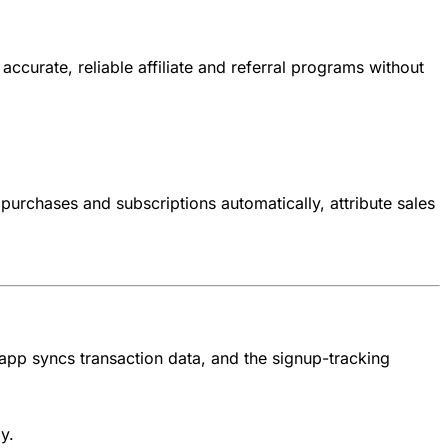
accurate, reliable affiliate and referral programs without
r purchases and subscriptions automatically, attribute sales
e app syncs transaction data, and the signup-tracking
y.