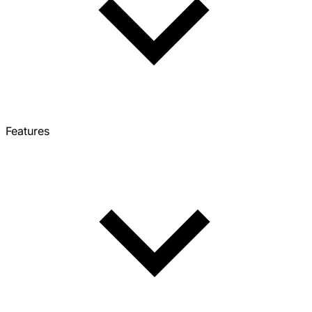
Features