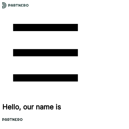
Hello, our name is