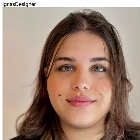
Ignas
Designer