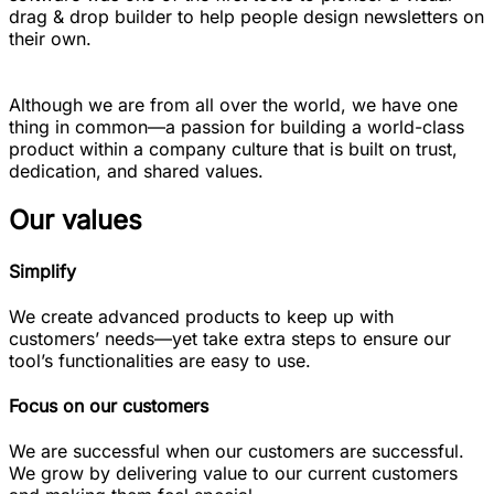
drag & drop builder to help people design newsletters on
their own.
Although we are from all over the world, we have one
thing in common—a passion for building a world-class
product within a company culture that is built on trust,
dedication, and shared values.
Our values
Simplify
We create advanced products to keep up with
customers’ needs—yet take extra steps to ensure our
tool’s functionalities are easy to use.
Focus on our customers
We are successful when our customers are successful.
We grow by delivering value to our current customers