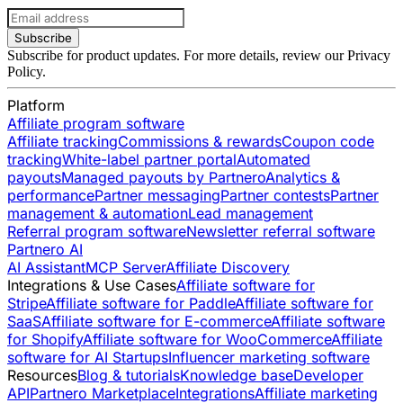
Subscribe
Subscribe for product updates. For more details, review our
Privacy
Policy
.
Platform
Affiliate program software
Affiliate tracking
Commissions & rewards
Coupon code
tracking
White-label partner portal
Automated
payouts
Managed payouts by Partnero
Analytics &
performance
Partner messaging
Partner contests
Partner
management & automation
Lead management
Referral program software
Newsletter referral software
Partnero AI
AI Assistant
MCP Server
Affiliate Discovery
Integrations & Use Cases
Affiliate software for
Stripe
Affiliate software for Paddle
Affiliate software for
SaaS
Affiliate software for E-commerce
Affiliate software
for Shopify
Affiliate software for WooCommerce
Affiliate
software for AI Startups
Influencer marketing software
Resources
Blog & tutorials
Knowledge base
Developer
API
Partnero Marketplace
Integrations
Affiliate marketing