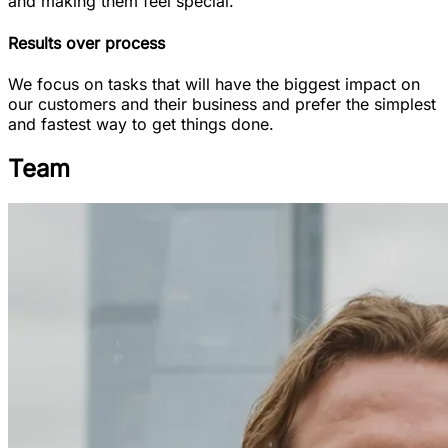
and making them feel special.
Results over process
We focus on tasks that will have the biggest impact on
our customers and their business and prefer the simplest
and fastest way to get things done.
Team