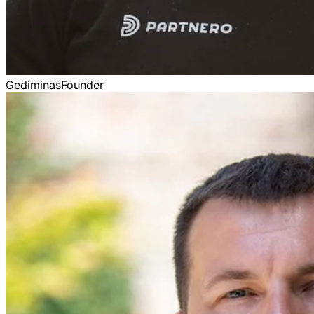
Gediminas
Founder