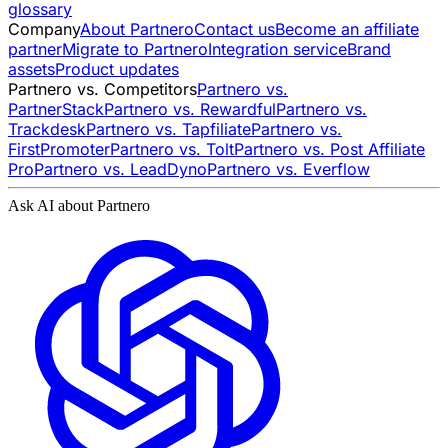
glossary
Company
About Partnero
Contact us
Become an affiliate
partner
Migrate to Partnero
Integration service
Brand
assets
Product updates
Partnero vs. Competitors
Partnero vs.
PartnerStack
Partnero vs. Rewardful
Partnero vs.
Trackdesk
Partnero vs. Tapfiliate
Partnero vs.
FirstPromoter
Partnero vs. Tolt
Partnero vs. Post Affiliate
Pro
Partnero vs. LeadDyno
Partnero vs. Everflow
Ask AI about Partnero