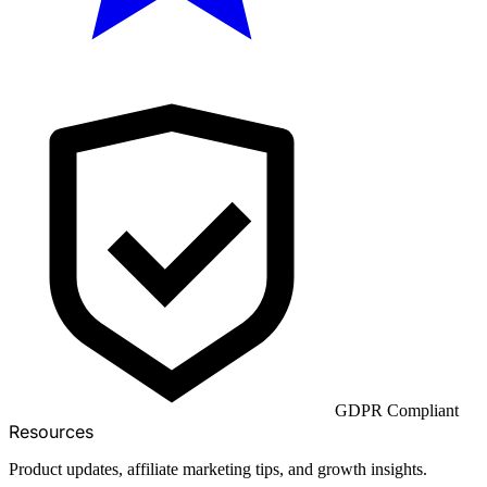
GDPR Compliant
Resources
Product updates, affiliate marketing tips, and growth insights.