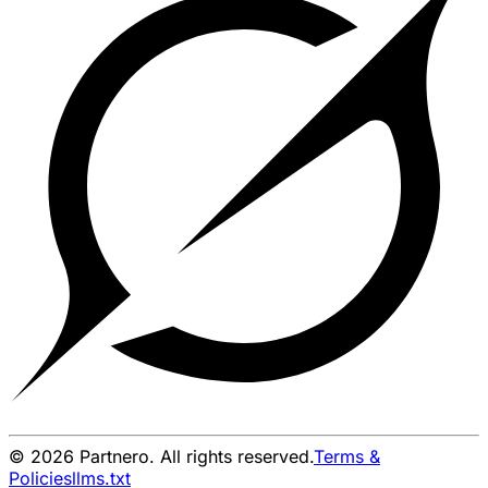
© 2026 Partnero. All rights reserved.
Terms &
Policies
llms.txt