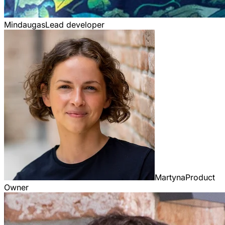
Mindaugas
Lead developer
Martyna
Product
Owner