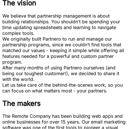
The vision
We believe that partnership management is about
building relationships. You shouldn’t be spending your
time updating spreadsheets and learning to navigate
complex tools.
We originally built Partnero to run and manage our
partnership programs, since we couldn’t find tools that
matched our values - keeping it simple while offering all
features needed for a powerful and custom partner
program.
After many months of using Partnero ourselves (and
being our toughest customer!), we decided to share it
with the world.
Let us take care of the behind-the-scenes work, so you
can focus on what matters most - your partners.
The makers
The Remote Company
has been building web apps and
online businesses for over 15 years. Our email marketing
software was one of the first tools to pioneer a visual