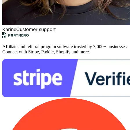
Karine
Customer support
Affiliate and referral program software trusted by 3,000+ businesses.
Connect with Stripe, Paddle, Shopify and more.