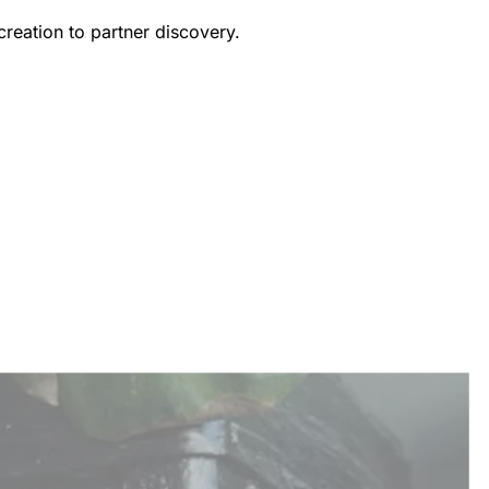
creation to partner discovery.