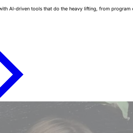
ith AI-driven tools that do the heavy lifting, from program 