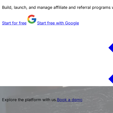
Build, launch, and manage affiliate and referral programs w
Start for free
Start free with Google
Explore the platform with us.
Book a demo