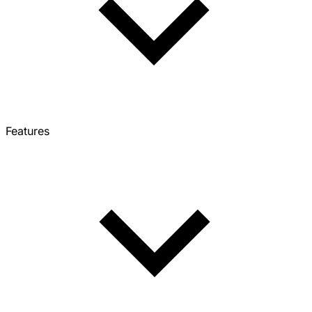
Features