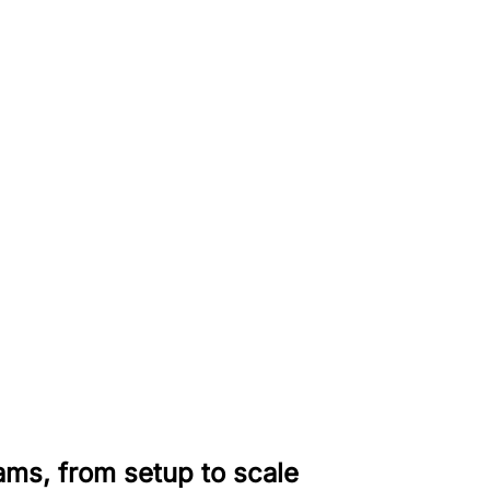
rams, from setup to scale