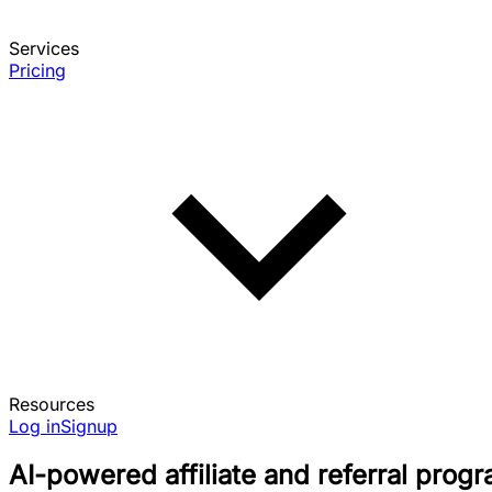
Services
Pricing
Resources
Log in
Signup
AI-powered affiliate and referral prog