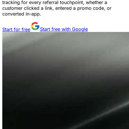
tracking for every referral touchpoint, whether a
customer clicked a link, entered a promo code, or
converted in-app.
Start for free
Start free with Google