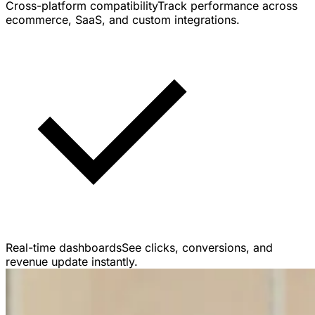
Cross-platform compatibility
Track performance across
ecommerce, SaaS, and custom integrations.
Real-time dashboards
See clicks, conversions, and
revenue update instantly.