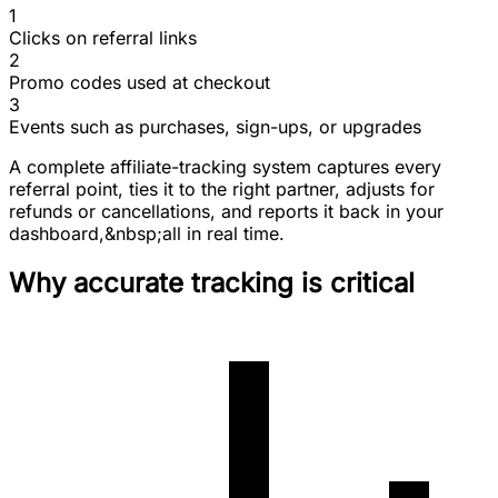
1
Clicks on referral links
2
Promo codes used at checkout
3
Events such as purchases, sign-ups, or upgrades
A complete affiliate-tracking system captures every
referral point, ties it to the right partner, adjusts for
refunds or cancellations, and reports it back in your
dashboard,&nbsp;all in real time.
Why accurate tracking is critical