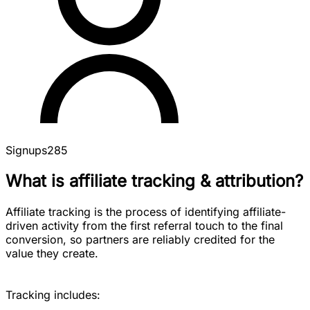
Signups
285
What is affiliate tracking & attribution?
Affiliate tracking is the process of identifying affiliate-
driven activity from the first referral touch to the final
conversion, so partners are reliably credited for the
value they create.
Tracking includes: