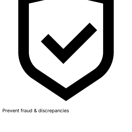
Prevent fraud & discrepancies