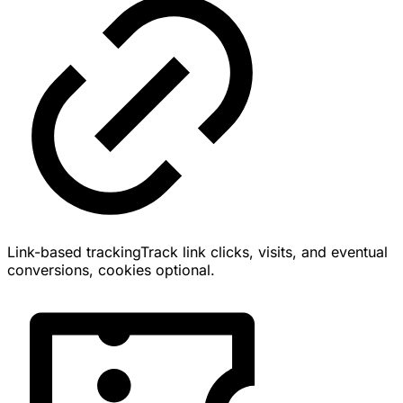
Link-based tracking
Track link clicks, visits, and eventual
conversions, cookies optional.