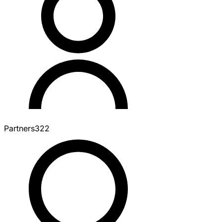
Partners
322