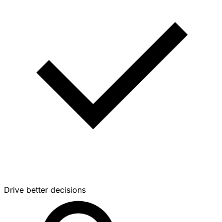
Drive better decisions