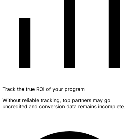
Track the true ROI of your program
Without reliable tracking, top partners may go
uncredited and conversion data remains incomplete.