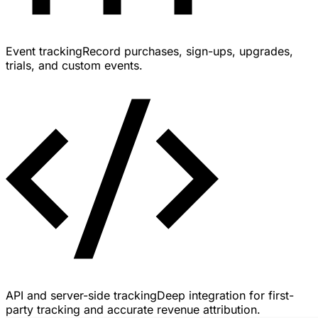
Event tracking
Record purchases, sign-ups, upgrades,
trials, and custom events.
API and server-side tracking
Deep integration for first-
party tracking and accurate revenue attribution.