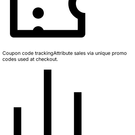
Coupon code tracking
Attribute sales via unique promo
codes used at checkout.