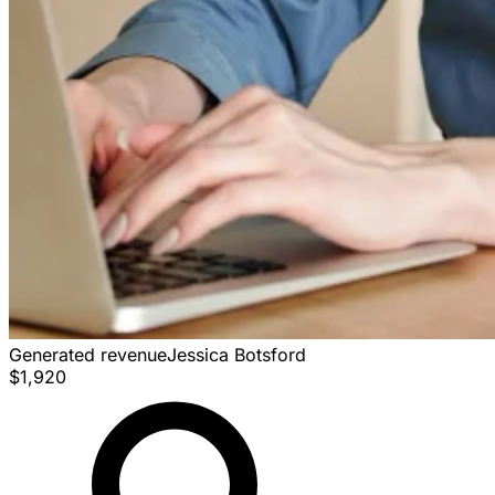
Generated revenue
Jessica Botsford
$1,920