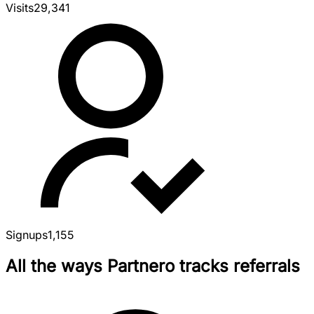
Visits
29,341
Signups
1,155
All the ways Partnero tracks referrals