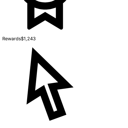
Rewards
$1,243