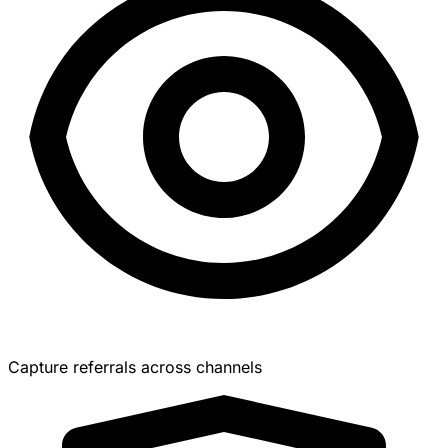
Capture referrals across channels