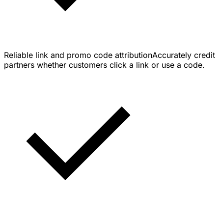
Reliable link and promo code attribution
Accurately credit
partners whether customers click a link or use a code.