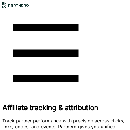
Affiliate tracking & attribution
Track partner performance with precision across clicks,
links, codes, and events. Partnero gives you unified