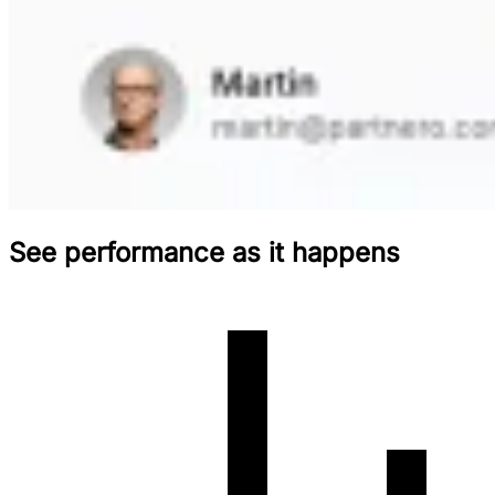
See performance as it happens