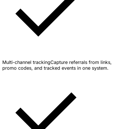
Multi-channel tracking
Capture referrals from links,
promo codes, and tracked events in one system.