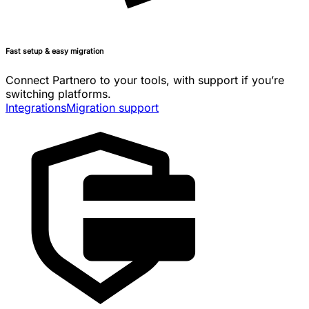
Fast setup & easy migration
Connect Partnero to your tools, with support if you’re
switching platforms.
Integrations
Migration support