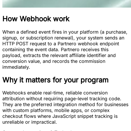
How
Webhook
work
When a defined event fires in your platform (a purchase,
signup, or subscription renewal), your system sends an
HTTP POST request to a Partnero webhook endpoint
containing the event data. Partnero receives this
payload, extracts the relevant affiliate identifier and
conversion value, and records the commission
immediately.
Why it matters for your program
Webhooks enable real-time, reliable conversion
attribution without requiring page-level tracking code.
They are the preferred integration method for businesses
with custom platforms, mobile apps, or complex
checkout flows where JavaScript snippet tracking is
unreliable or impractical.