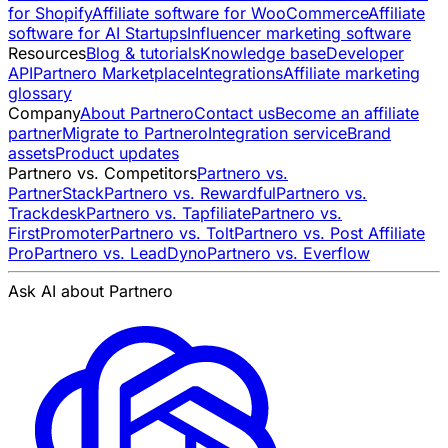
for Shopify
Affiliate software for WooCommerce
Affiliate
software for AI Startups
Influencer marketing software
Resources
Blog & tutorials
Knowledge base
Developer
API
Partnero Marketplace
Integrations
Affiliate marketing
glossary
Company
About Partnero
Contact us
Become an affiliate
partner
Migrate to Partnero
Integration service
Brand
assets
Product updates
Partnero vs. Competitors
Partnero vs.
PartnerStack
Partnero vs. Rewardful
Partnero vs.
Trackdesk
Partnero vs. Tapfiliate
Partnero vs.
FirstPromoter
Partnero vs. Tolt
Partnero vs. Post Affiliate
Pro
Partnero vs. LeadDyno
Partnero vs. Everflow
Ask AI about Partnero