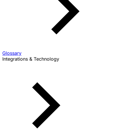
Glossary
Integrations & Technology