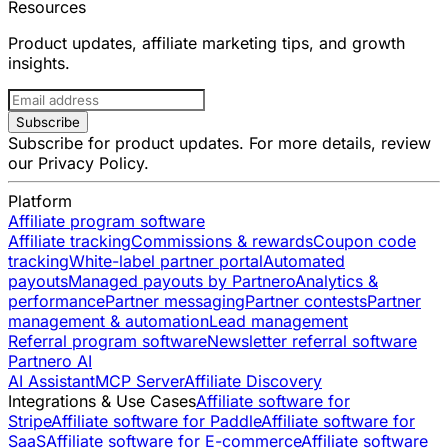
Resources
Product updates, affiliate marketing tips, and growth
insights.
Subscribe
Subscribe for product updates. For more details, review
our
Privacy Policy
.
Platform
Affiliate program software
Affiliate tracking
Commissions & rewards
Coupon code
tracking
White-label partner portal
Automated
payouts
Managed payouts by Partnero
Analytics &
performance
Partner messaging
Partner contests
Partner
management & automation
Lead management
Referral program software
Newsletter referral software
Partnero AI
AI Assistant
MCP Server
Affiliate Discovery
Integrations & Use Cases
Affiliate software for
Stripe
Affiliate software for Paddle
Affiliate software for
SaaS
Affiliate software for E-commerce
Affiliate software