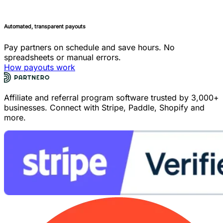
Automated, transparent payouts
Pay partners on schedule and save hours. No
spreadsheets or manual errors.
How payouts work
Affiliate and referral program software trusted by 3,000+
businesses. Connect with Stripe, Paddle, Shopify and
more.