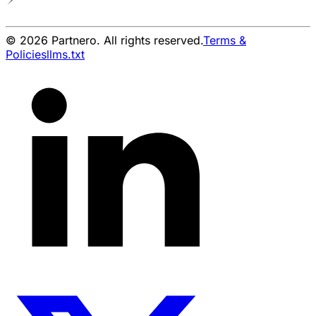
© 2026 Partnero. All rights reserved.
Terms &
Policies
llms.txt