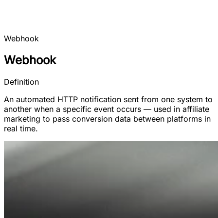
Webhook
Webhook
Definition
An automated HTTP notification sent from one system to
another when a specific event occurs — used in affiliate
marketing to pass conversion data between platforms in
real time.