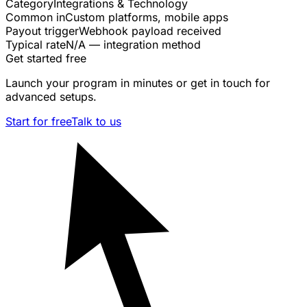
Category
Integrations & Technology
Common in
Custom platforms, mobile apps
Payout trigger
Webhook payload received
Typical rate
N/A — integration method
Get started free
Launch your program in minutes or get in touch for
advanced setups.
Start for free
Talk to us