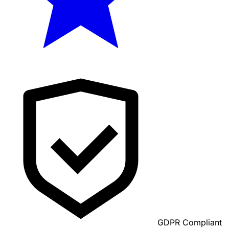
GDPR Compliant