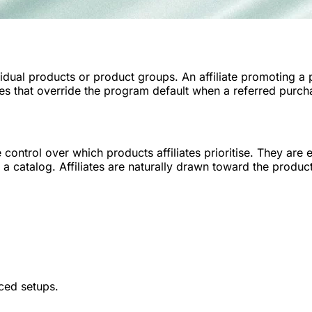
idual products or product groups. An affiliate promoting a
les that override the program default when a referred purc
trol over which products affiliates prioritise. They are e
a catalog. Affiliates are naturally drawn toward the produc
ced setups.