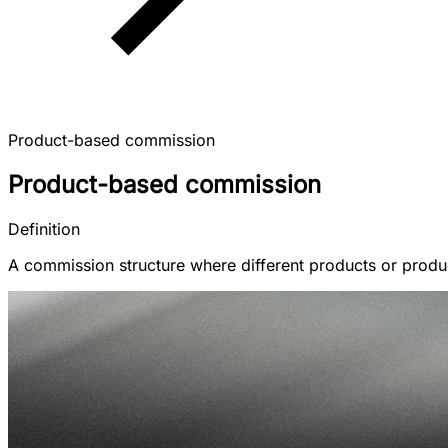
Product-based commission
Product-based commission
Definition
A commission structure where different products or produc