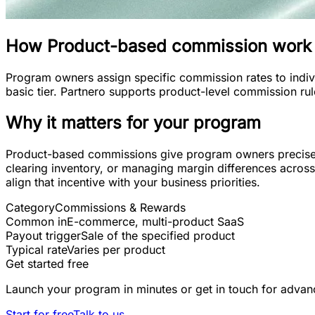
How
Product-based commission
work
Program owners assign specific commission rates to indiv
basic tier. Partnero supports product-level commission ru
Why it matters for your program
Product-based commissions give program owners precise con
clearing inventory, or managing margin differences across 
align that incentive with your business priorities.
Category
Commissions & Rewards
Common in
E-commerce, multi-product SaaS
Payout trigger
Sale of the specified product
Typical rate
Varies per product
Get started free
Launch your program in minutes or get in touch for advan
Start for free
Talk to us