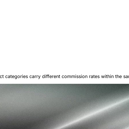
t categories carry different commission rates within the sa