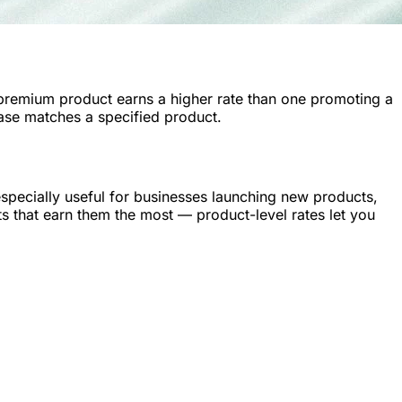
 premium product earns a higher rate than one promoting a
hase matches a specified product.
specially useful for businesses launching new products,
ts that earn them the most — product-level rates let you