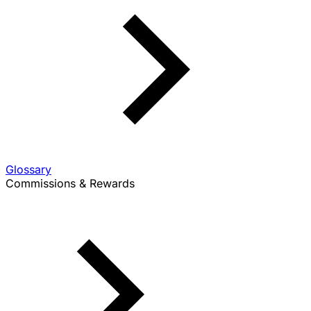
Glossary
Commissions & Rewards