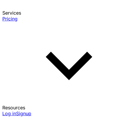
Services
Pricing
Resources
Log in
Signup