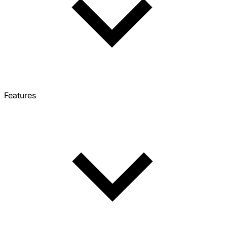
Features