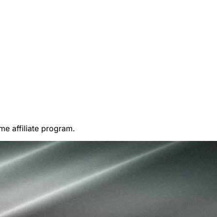
me affiliate program.