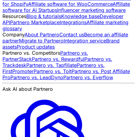
for Shopify
Affiliate software for WooCommerce
Affiliate
software for AI Startups
Influencer marketing software
Resources
Blog & tutorials
Knowledge base
Developer
API
Partnero Marketplace
Integrations
Affiliate marketing
glossary
Company
About Partnero
Contact us
Become an affiliate
partner
Migrate to Partnero
Integration service
Brand
assets
Product updates
Partnero vs. Competitors
Partnero vs.
PartnerStack
Partnero vs. Rewardful
Partnero vs.
Trackdesk
Partnero vs. Tapfiliate
Partnero vs.
FirstPromoter
Partnero vs. Tolt
Partnero vs. Post Affiliate
Pro
Partnero vs. LeadDyno
Partnero vs. Everflow
Ask AI about Partnero