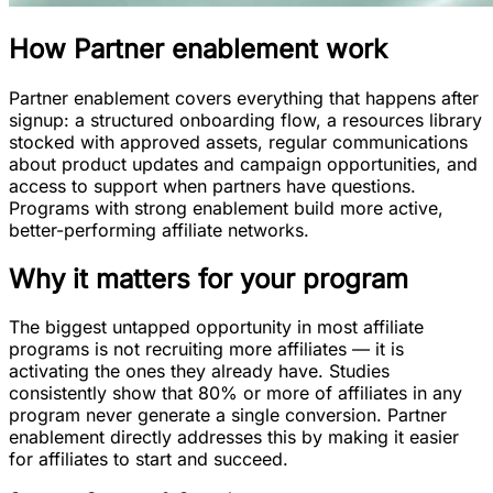
How
Partner enablement
work
Partner enablement covers everything that happens after
signup: a structured onboarding flow, a resources library
stocked with approved assets, regular communications
about product updates and campaign opportunities, and
access to support when partners have questions.
Programs with strong enablement build more active,
better-performing affiliate networks.
Why it matters for your program
The biggest untapped opportunity in most affiliate
programs is not recruiting more affiliates — it is
activating the ones they already have. Studies
consistently show that 80% or more of affiliates in any
program never generate a single conversion. Partner
enablement directly addresses this by making it easier
for affiliates to start and succeed.