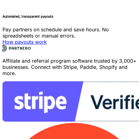
Automated, transparent payouts
Pay partners on schedule and save hours. No
spreadsheets or manual errors.
How payouts work
Affiliate and referral program software trusted by 3,000+
businesses. Connect with Stripe, Paddle, Shopify and
more.