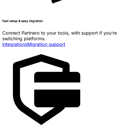
Fast setup & easy migration
Connect Partnero to your tools, with support if you’re
switching platforms.
Integrations
Migration support