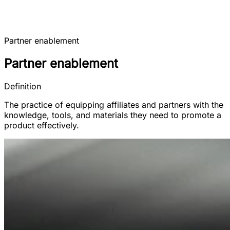
Partner enablement
Partner enablement
Definition
The practice of equipping affiliates and partners with the
knowledge, tools, and materials they need to promote a
product effectively.