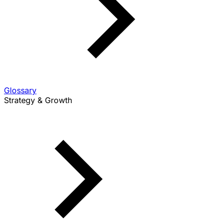
Glossary
Strategy & Growth