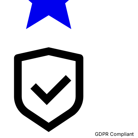
GDPR Compliant