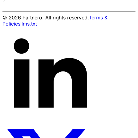
© 2026 Partnero. All rights reserved.
Terms &
Policies
llms.txt