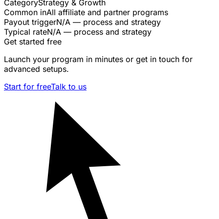
Category
Strategy & Growth
Common in
All affiliate and partner programs
Payout trigger
N/A — process and strategy
Typical rate
N/A — process and strategy
Get started free
Launch your program in minutes or get in touch for
advanced setups.
Start for free
Talk to us