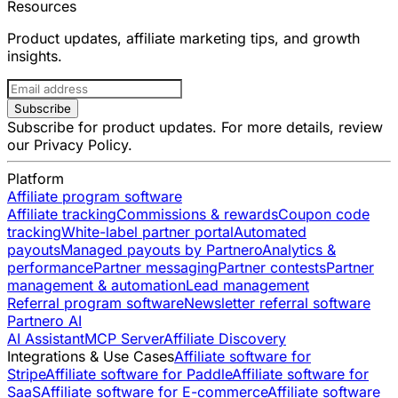
Resources
Product updates, affiliate marketing tips, and growth
insights.
Subscribe
Subscribe for product updates. For more details, review
our
Privacy Policy
.
Platform
Affiliate program software
Affiliate tracking
Commissions & rewards
Coupon code
tracking
White-label partner portal
Automated
payouts
Managed payouts by Partnero
Analytics &
performance
Partner messaging
Partner contests
Partner
management & automation
Lead management
Referral program software
Newsletter referral software
Partnero AI
AI Assistant
MCP Server
Affiliate Discovery
Integrations & Use Cases
Affiliate software for
Stripe
Affiliate software for Paddle
Affiliate software for
SaaS
Affiliate software for E-commerce
Affiliate software