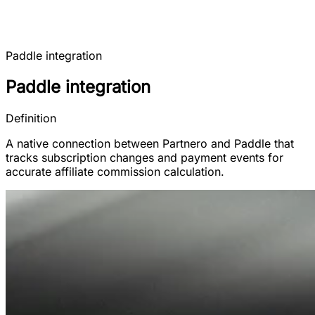
Paddle integration
Paddle integration
Definition
A native connection between Partnero and Paddle that
tracks subscription changes and payment events for
accurate affiliate commission calculation.