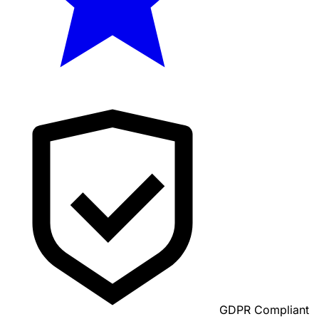
GDPR Compliant