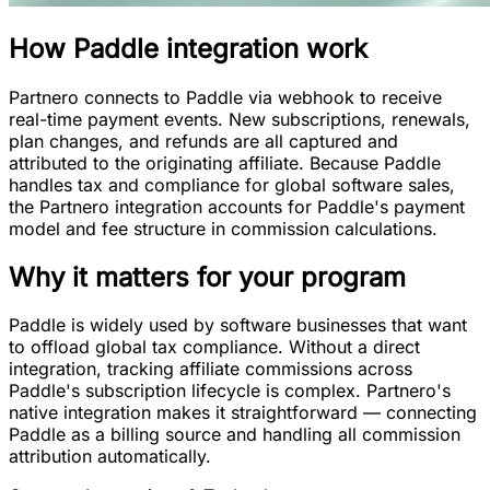
How
Paddle integration
work
Partnero connects to Paddle via webhook to receive
real-time payment events. New subscriptions, renewals,
plan changes, and refunds are all captured and
attributed to the originating affiliate. Because Paddle
handles tax and compliance for global software sales,
the Partnero integration accounts for Paddle's payment
model and fee structure in commission calculations.
Why it matters for your program
Paddle is widely used by software businesses that want
to offload global tax compliance. Without a direct
integration, tracking affiliate commissions across
Paddle's subscription lifecycle is complex. Partnero's
native integration makes it straightforward — connecting
Paddle as a billing source and handling all commission
attribution automatically.