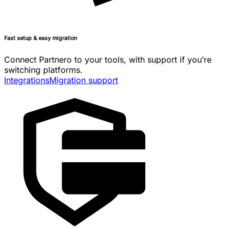
Fast setup & easy migration
Connect Partnero to your tools, with support if you’re
switching platforms.
Integrations
Migration support