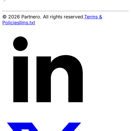
© 2026 Partnero. All rights reserved.
Terms &
Policies
llms.txt