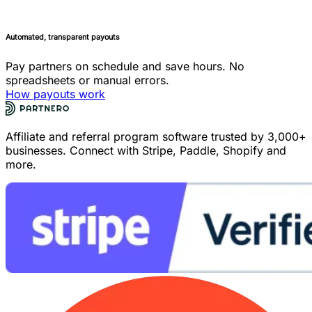
Automated, transparent payouts
Pay partners on schedule and save hours. No
spreadsheets or manual errors.
How payouts work
Affiliate and referral program software trusted by 3,000+
businesses. Connect with Stripe, Paddle, Shopify and
more.