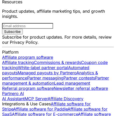
Resources
Product updates, affiliate marketing tips, and growth
insights.
Subscribe
Subscribe for product updates. For more details, review
our
Privacy Policy
.
Platform
Affiliate program software
Affiliate tracking
Commissions & rewards
Coupon code
tracking
White-label partner portal
Automated
payouts
Managed payouts by Partnero
Analytics &
performance
Partner messaging
Partner contests
Partner
management & automation
Lead management
Referral program software
Newsletter referral software
Partnero AI
AI Assistant
MCP Server
Affiliate Discovery
Integrations & Use Cases
Affiliate software for
Stripe
Affiliate software for Paddle
Affiliate software for
SaaS
Affiliate software for E-commerce
Affiliate software