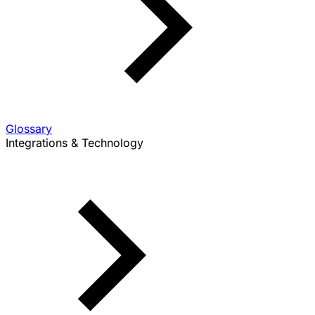
Glossary
Integrations & Technology