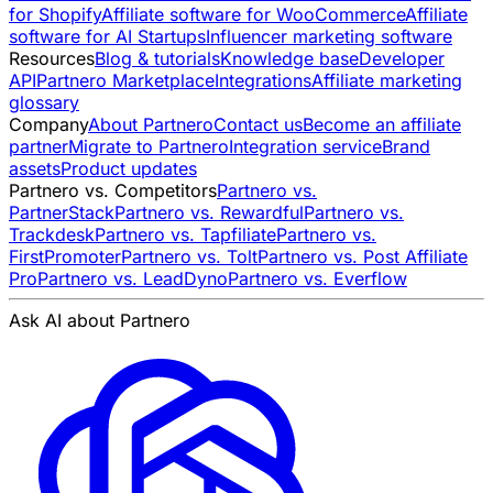
for Shopify
Affiliate software for WooCommerce
Affiliate
software for AI Startups
Influencer marketing software
Resources
Blog & tutorials
Knowledge base
Developer
API
Partnero Marketplace
Integrations
Affiliate marketing
glossary
Company
About Partnero
Contact us
Become an affiliate
partner
Migrate to Partnero
Integration service
Brand
assets
Product updates
Partnero vs. Competitors
Partnero vs.
PartnerStack
Partnero vs. Rewardful
Partnero vs.
Trackdesk
Partnero vs. Tapfiliate
Partnero vs.
FirstPromoter
Partnero vs. Tolt
Partnero vs. Post Affiliate
Pro
Partnero vs. LeadDyno
Partnero vs. Everflow
Ask AI about Partnero