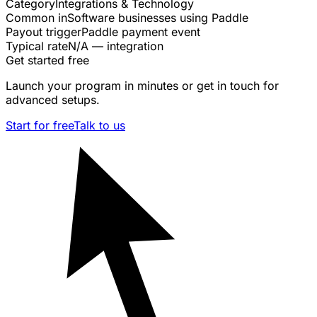
Category
Integrations & Technology
Common in
Software businesses using Paddle
Payout trigger
Paddle payment event
Typical rate
N/A — integration
Get started free
Launch your program in minutes or get in touch for
advanced setups.
Start for free
Talk to us