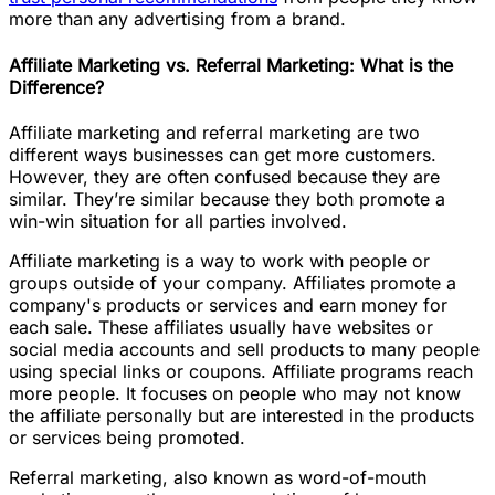
more than any advertising from a brand.
Affiliate Marketing vs. Referral Marketing: What is the
Difference?
Affiliate marketing and referral marketing are two
different ways businesses can get more customers.
However, they are often confused because they are
similar. They’re similar because they both promote a
win-win situation for all parties involved.
Affiliate marketing is a way to work with people or
groups outside of your company. Affiliates promote a
company's products or services and earn money for
each sale. These affiliates usually have websites or
social media accounts and sell products to many people
using special links or coupons. Affiliate programs reach
more people. It focuses on people who may not know
the affiliate personally but are interested in the products
or services being promoted.
Referral marketing, also known as word-of-mouth