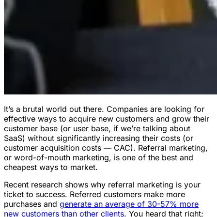
It’s a brutal world out there. Companies are looking for
effective ways to acquire new customers and grow their
customer base (or user base, if we’re talking about
SaaS) without significantly increasing their costs (or
customer acquisition costs — CAC). Referral marketing,
or word-of-mouth marketing, is one of the best and
cheapest ways to market.
Recent research shows why referral marketing is your
ticket to success. Referred customers make more
purchases and
generate an average of 30-57% more
new customers than other clients
. You heard that right;