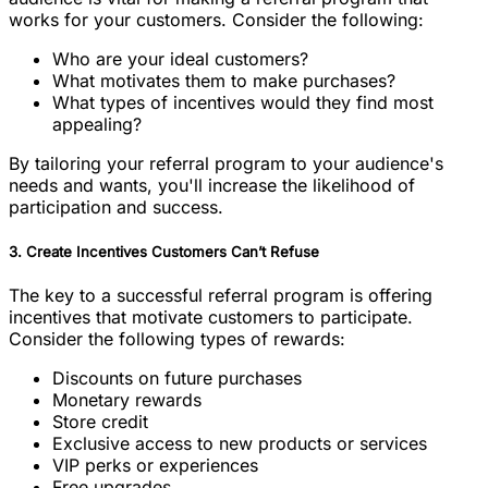
works for your customers. Consider the following:
Who are your ideal customers?
What motivates them to make purchases?
What types of incentives would they find most
appealing?
By tailoring your referral program to your audience's
needs and wants, you'll increase the likelihood of
participation and success.
3. Create Incentives Customers Can’t Refuse
The key to a successful referral program is offering
incentives that motivate customers to participate.
Consider the following types of rewards:
Discounts on future purchases
Monetary rewards
Store credit
Exclusive access to new products or services
VIP perks or experiences
Free upgrades