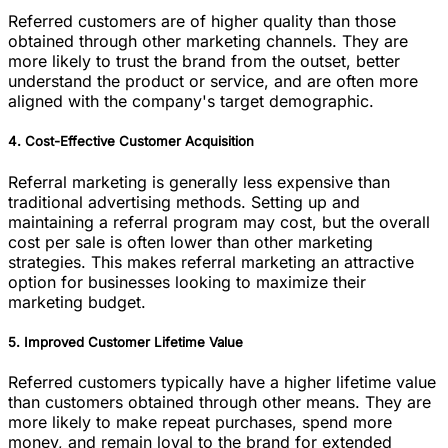
Referred customers are of higher quality than those
obtained through other marketing channels. They are
more likely to trust the brand from the outset, better
understand the product or service, and are often more
aligned with the company's target demographic.
4. Cost-Effective Customer Acquisition
Referral marketing is generally less expensive than
traditional advertising methods. Setting up and
maintaining a referral program may cost, but the overall
cost per sale is often lower than other marketing
strategies. This makes referral marketing an attractive
option for businesses looking to maximize their
marketing budget.
5. Improved Customer Lifetime Value
Referred customers typically have a higher lifetime value
than customers obtained through other means. They are
more likely to make repeat purchases, spend more
money, and remain loyal to the brand for extended