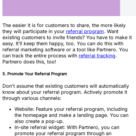
The easier it is for customers to share, the more likely
they will participate in your
referral program
. Want
existing customers to invite friends? You have to make it
easy. It’ll keep them happy, too. You can do this with
referral marketing software or a tool like Partnero. You
can track the entire process with
referral tracking
.
Partnero does this, too!
5. Promote Your Referral Program
Don't assume that existing customers will automatically
know about your referral program. Actively promote it
through various channels:
Website: Feature your referral program, including
the homepage and make a landing page. You can
also create a pop-up.
In-site referral widget: With Partnero, you can
promote your referral program through an