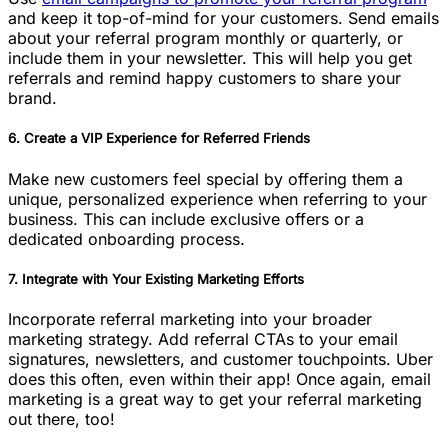
and keep it top-of-mind for your customers. Send emails
about your referral program monthly or quarterly, or
include them in your newsletter. This will help you get
referrals and remind happy customers to share your
brand.
6. Create a VIP Experience for Referred Friends
Make new customers feel special by offering them a
unique, personalized experience when referring to your
business. This can include exclusive offers or a
dedicated onboarding process.
7. Integrate with Your Existing Marketing Efforts
Incorporate referral marketing into your broader
marketing strategy. Add referral CTAs to your email
signatures, newsletters, and customer touchpoints. Uber
does this often, even within their app! Once again, email
marketing is a great way to get your referral marketing
out there, too!