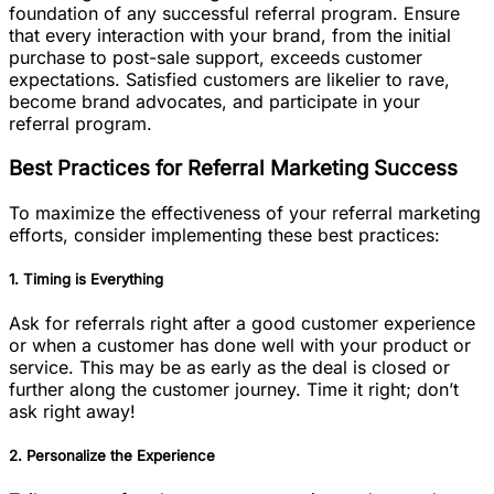
foundation of any successful referral program. Ensure
that every interaction with your brand, from the initial
purchase to post-sale support, exceeds customer
expectations. Satisfied customers are likelier to rave,
become brand advocates, and participate in your
referral program.
Best Practices for Referral Marketing Success
To maximize the effectiveness of your referral marketing
efforts, consider implementing these best practices:
1. Timing is Everything
Ask for referrals right after a good customer experience
or when a customer has done well with your product or
service. This may be as early as the deal is closed or
further along the customer journey. Time it right; don’t
ask right away!
2. Personalize the Experience