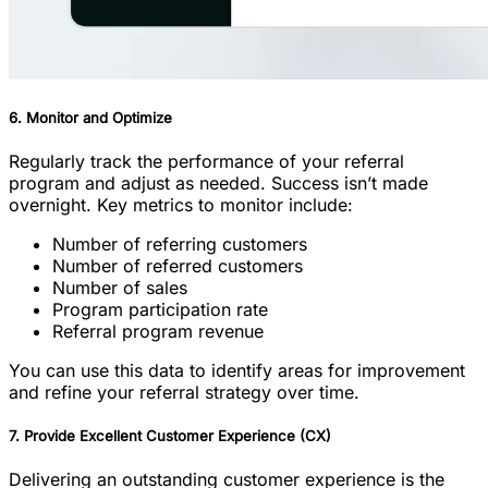
6. Monitor and Optimize
Regularly track the performance of your referral
program and adjust as needed. Success isn’t made
overnight. Key metrics to monitor include:
Number of referring customers
Number of referred customers
Number of sales
Program participation rate
Referral program revenue
You can use this data to identify areas for improvement
and refine your referral strategy over time.
7. Provide Excellent Customer Experience (CX)
Delivering an outstanding customer experience is the