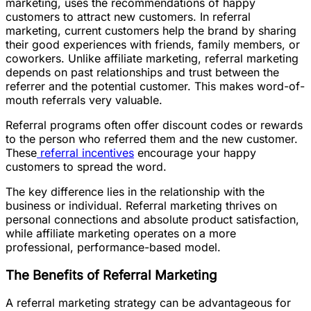
marketing, uses the recommendations of happy
customers to attract new customers. In referral
marketing, current customers help the brand by sharing
their good experiences with friends, family members, or
coworkers. Unlike affiliate marketing, referral marketing
depends on past relationships and trust between the
referrer and the potential customer. This makes word-of-
mouth referrals very valuable.
Referral programs often offer discount codes or rewards
to the person who referred them and the new customer.
These
referral incentives
encourage your happy
customers to spread the word.
The key difference lies in the relationship with the
business or individual. Referral marketing thrives on
personal connections and absolute product satisfaction,
while affiliate marketing operates on a more
professional, performance-based model.
The Benefits of Referral Marketing
A referral marketing strategy can be advantageous for