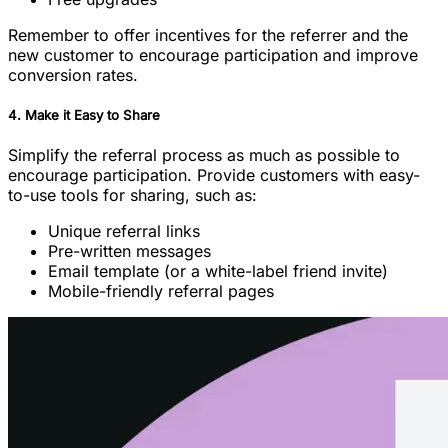
Remember to offer incentives for the referrer and the
new customer to encourage participation and improve
conversion rates.
4. Make it Easy to Share
Simplify the referral process as much as possible to
encourage participation. Provide customers with easy-
to-use tools for sharing, such as:
Unique referral links
Pre-written messages
Email template (or a white-label friend invite)
Mobile-friendly referral pages