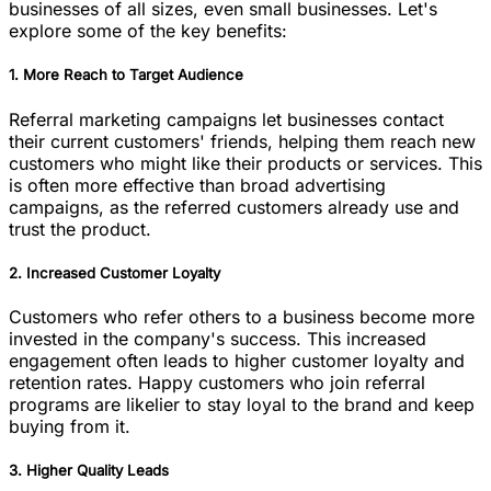
businesses of all sizes, even small businesses. Let's
explore some of the key benefits:
1. More Reach to Target Audience
Referral marketing campaigns let businesses contact
their current customers' friends, helping them reach new
customers who might like their products or services. This
is often more effective than broad advertising
campaigns, as the referred customers already use and
trust the product.
2. Increased Customer Loyalty
Customers who refer others to a business become more
invested in the company's success. This increased
engagement often leads to higher customer loyalty and
retention rates. Happy customers who join referral
programs are likelier to stay loyal to the brand and keep
buying from it.
3. Higher Quality Leads