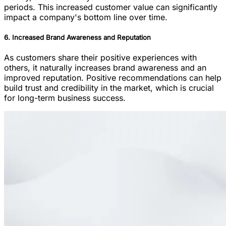
periods. This increased customer value can significantly
impact a company's bottom line over time.
6. Increased Brand Awareness and Reputation
As customers share their positive experiences with
others, it naturally increases brand awareness and an
improved reputation. Positive recommendations can help
build trust and credibility in the market, which is crucial
for long-term business success.