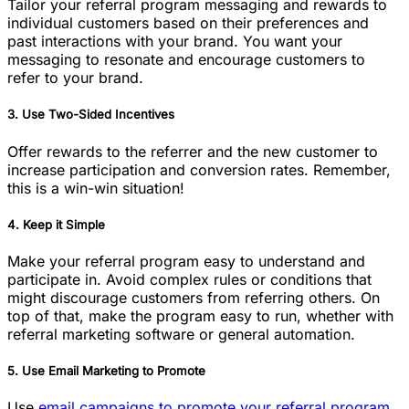
Tailor your referral program messaging and rewards to
individual customers based on their preferences and
past interactions with your brand. You want your
messaging to resonate and encourage customers to
refer to your brand.
3. Use Two-Sided Incentives
Offer rewards to the referrer and the new customer to
increase participation and conversion rates. Remember,
this is a win-win situation!
4. Keep it Simple
Make your referral program easy to understand and
participate in. Avoid complex rules or conditions that
might discourage customers from referring others. On
top of that, make the program easy to run, whether with
referral marketing software or general automation.
5. Use Email Marketing to Promote
Use
email campaigns to promote your referral program