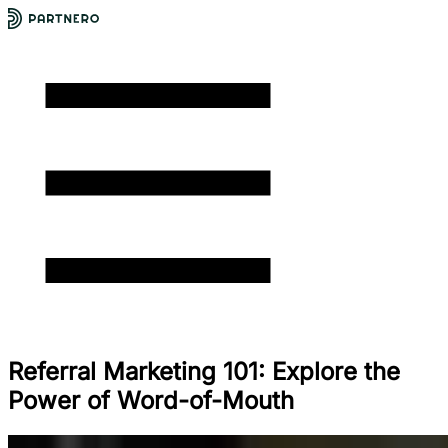
Referral Marketing 101: Explore the
Power of Word-of-Mouth