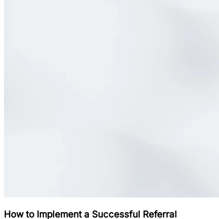
How to Implement a Successful Referral