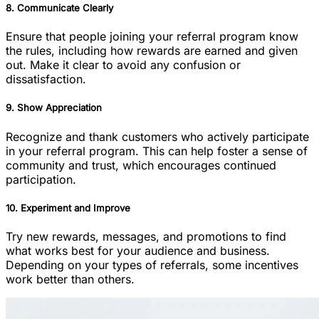
8. Communicate Clearly
Ensure that people joining your referral program know
the rules, including how rewards are earned and given
out. Make it clear to avoid any confusion or
dissatisfaction.
9. Show Appreciation
Recognize and thank customers who actively participate
in your referral program. This can help foster a sense of
community and trust, which encourages continued
participation.
10. Experiment and Improve
Try new rewards, messages, and promotions to find
what works best for your audience and business.
Depending on your types of referrals, some incentives
work better than others.