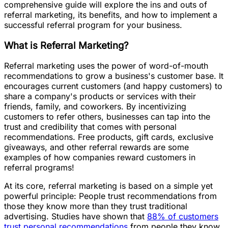
comprehensive guide will explore the ins and outs of
referral marketing, its benefits, and how to implement a
successful referral program for your business.
What is Referral Marketing?
Referral marketing uses the power of word-of-mouth
recommendations to grow a business's customer base. It
encourages current customers (and happy customers) to
share a company's products or services with their
friends, family, and coworkers. By incentivizing
customers to refer others, businesses can tap into the
trust and credibility that comes with personal
recommendations. Free products, gift cards, exclusive
giveaways, and other referral rewards are some
examples of how companies reward customers in
referral programs!
At its core, referral marketing is based on a simple yet
powerful principle: People trust recommendations from
those they know more than they trust traditional
advertising. Studies have shown that
88% of customers
trust personal recommendations
from people they know