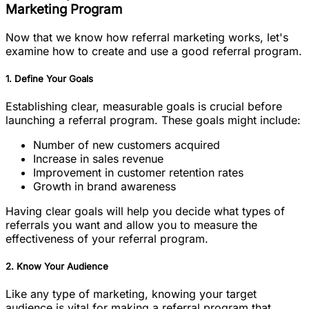
Marketing Program
Now that we know how referral marketing works, let's
examine how to create and use a good referral program.
1. Define Your Goals
Establishing clear, measurable goals is crucial before
launching a referral program. These goals might include:
Number of new customers acquired
Increase in sales revenue
Improvement in customer retention rates
Growth in brand awareness
Having clear goals will help you decide what types of
referrals you want and allow you to measure the
effectiveness of your referral program.
2. Know Your Audience
Like any type of marketing, knowing your target
audience is vital for making a referral program that