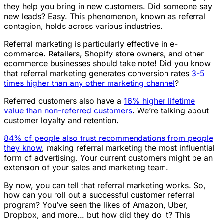
they help you bring in new customers. Did someone say
new leads? Easy. This phenomenon, known as referral
contagion, holds across various industries.
Referral marketing is particularly effective in e-
commerce. Retailers, Shopify store owners, and other
ecommerce businesses should take note! Did you know
that referral marketing generates conversion rates
3-5
times higher than any other marketing channel
?
Referred customers also have a
16% higher lifetime
value than non-referred customers
. We’re talking about
customer loyalty and retention.
84% of people also trust recommendations from people
they know
, making referral marketing the most influential
form of advertising. Your current customers might be an
extension of your sales and marketing team.
By now, you can tell that referral marketing works. So,
how can you roll out a successful customer referral
program? You’ve seen the likes of Amazon, Uber,
Dropbox, and more... but how did they do it? This