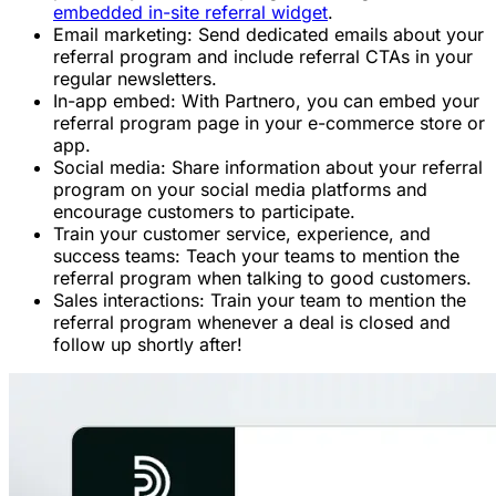
embedded in-site referral widget
.
Email marketing: Send dedicated emails about your
referral program and include referral CTAs in your
regular newsletters.
In-app embed: With Partnero, you can embed your
referral program page in your e-commerce store or
app.
Social media: Share information about your referral
program on your social media platforms and
encourage customers to participate.
Train your customer service, experience, and
success teams: Teach your teams to mention the
referral program when talking to good customers.
Sales interactions: Train your team to mention the
referral program whenever a deal is closed and
follow up shortly after!