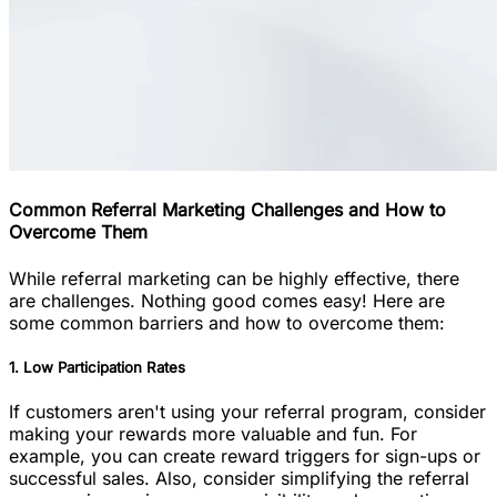
Common Referral Marketing Challenges and How to
Overcome Them
While referral marketing can be highly effective, there
are challenges. Nothing good comes easy! Here are
some common barriers and how to overcome them:
1. Low Participation Rates
If customers aren't using your referral program, consider
making your rewards more valuable and fun. For
example, you can create reward triggers for sign-ups or
successful sales. Also, consider simplifying the referral