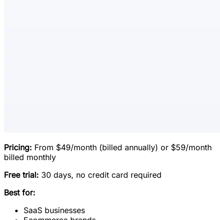
Pricing:
From $49/month (billed annually) or $59/month
billed monthly
Free trial:
30 days, no credit card required
Best for:
SaaS businesses
Ecommerce brands