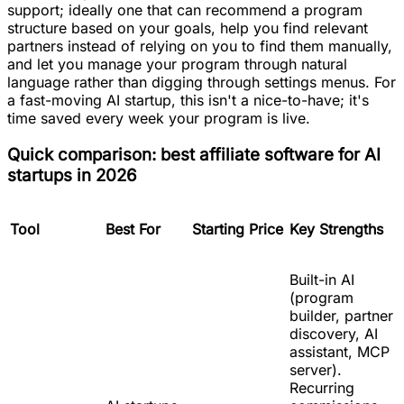
support; ideally one that can recommend a program
structure based on your goals, help you find relevant
partners instead of relying on you to find them manually,
and let you manage your program through natural
language rather than digging through settings menus. For
a fast-moving AI startup, this isn't a nice-to-have; it's
time saved every week your program is live.
Quick comparison: best affiliate software for AI
startups in 2026
Tool
Best For
Starting Price
Key Strengths
Built-in AI
(program
builder, partner
discovery, AI
assistant, MCP
server).
Recurring