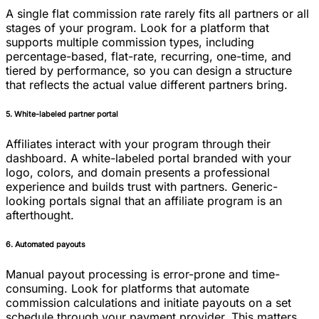
A single flat commission rate rarely fits all partners or all
stages of your program. Look for a platform that
supports multiple commission types, including
percentage-based, flat-rate, recurring, one-time, and
tiered by performance, so you can design a structure
that reflects the actual value different partners bring.
5. White-labeled partner portal
Affiliates interact with your program through their
dashboard. A white-labeled portal branded with your
logo, colors, and domain presents a professional
experience and builds trust with partners. Generic-
looking portals signal that an affiliate program is an
afterthought.
6. Automated payouts
Manual payout processing is error-prone and time-
consuming. Look for platforms that automate
commission calculations and initiate payouts on a set
schedule through your payment provider. This matters