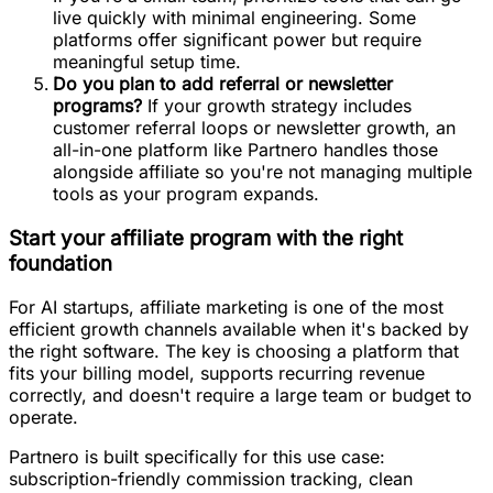
live quickly with minimal engineering. Some
platforms offer significant power but require
meaningful setup time.
Do you plan to add referral or newsletter
programs?
If your growth strategy includes
customer referral loops or newsletter growth, an
all-in-one platform like Partnero handles those
alongside affiliate so you're not managing multiple
tools as your program expands.
Start your affiliate program with the right
foundation
For AI startups, affiliate marketing is one of the most
efficient growth channels available when it's backed by
the right software. The key is choosing a platform that
fits your billing model, supports recurring revenue
correctly, and doesn't require a large team or budget to
operate.
Partnero is built specifically for this use case:
subscription-friendly commission tracking, clean