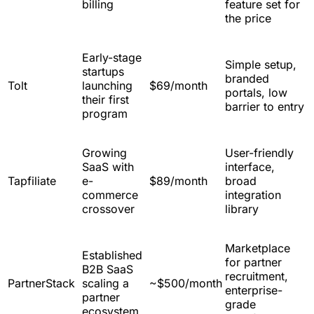
billing
feature set for
the price
Early-stage
Simple setup,
startups
branded
Tolt
launching
$69/month
portals, low
their first
barrier to entry
program
Growing
User-friendly
SaaS with
interface,
Tapfiliate
e-
$89/month
broad
commerce
integration
crossover
library
Marketplace
Established
for partner
B2B SaaS
recruitment,
PartnerStack
scaling a
~$500/month
enterprise-
partner
grade
ecosystem