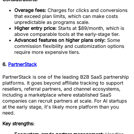
Overage fees:
Charges for clicks and conversions
that exceed plan limits, which can make costs
unpredictable as programs scale.
Higher entry price:
Starts at $89/month, which is
above comparable tools at the early-stage tier.
Advanced features on higher plans only:
Some
commission flexibility and customization options
require more expensive tiers.
6.
PartnerStack
PartnerStack is one of the leading B2B SaaS partnership
platforms. It goes beyond affiliate tracking to support
resellers, referral partners, and channel ecosystems,
including a marketplace where established SaaS
companies can recruit partners at scale. For AI startups
at the early stage, it's likely more platform than you
need.
Key strengths: