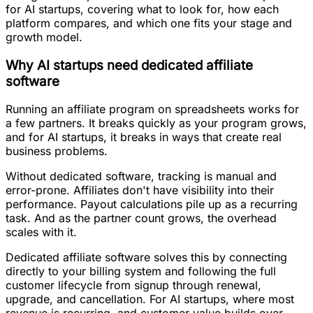
for AI startups, covering what to look for, how each
platform compares, and which one fits your stage and
growth model.
Why AI startups need dedicated affiliate
software
Running an affiliate program on spreadsheets works for
a few partners. It breaks quickly as your program grows,
and for AI startups, it breaks in ways that create real
business problems.
Without dedicated software, tracking is manual and
error-prone. Affiliates don't have visibility into their
performance. Payout calculations pile up as a recurring
task. And as the partner count grows, the overhead
scales with it.
Dedicated affiliate software solves this by connecting
directly to your billing system and following the full
customer lifecycle from signup through renewal,
upgrade, and cancellation. For AI startups, where most