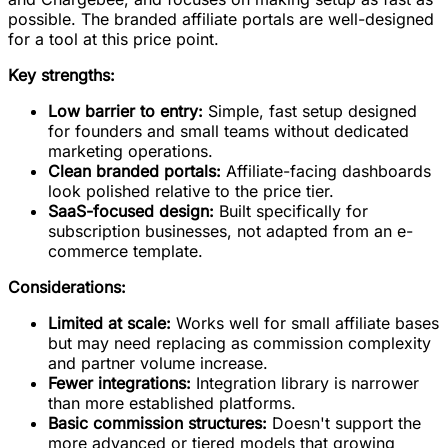
possible. The branded affiliate portals are well-designed
for a tool at this price point.
Key strengths:
Low barrier to entry:
Simple, fast setup designed
for founders and small teams without dedicated
marketing operations.
Clean branded portals:
Affiliate-facing dashboards
look polished relative to the price tier.
SaaS-focused design:
Built specifically for
subscription businesses, not adapted from an e-
commerce template.
Considerations:
Limited at scale:
Works well for small affiliate bases
but may need replacing as commission complexity
and partner volume increase.
Fewer integrations:
Integration library is narrower
than more established platforms.
Basic commission structures:
Doesn't support the
more advanced or tiered models that growing