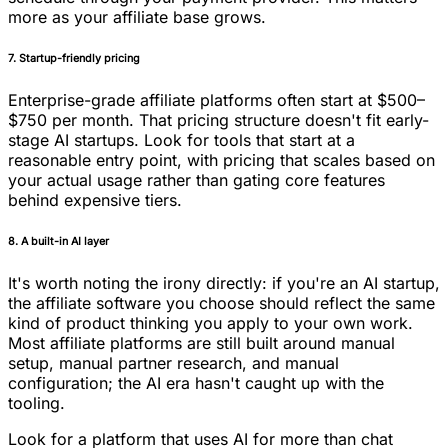
more as your affiliate base grows.
7. Startup-friendly pricing
Enterprise-grade affiliate platforms often start at $500–
$750 per month. That pricing structure doesn't fit early-
stage AI startups. Look for tools that start at a
reasonable entry point, with pricing that scales based on
your actual usage rather than gating core features
behind expensive tiers.
8. A built-in AI layer
It's worth noting the irony directly: if you're an AI startup,
the affiliate software you choose should reflect the same
kind of product thinking you apply to your own work.
Most affiliate platforms are still built around manual
setup, manual partner research, and manual
configuration; the AI era hasn't caught up with the
tooling.
Look for a platform that uses AI for more than chat