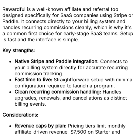
Rewardful is a well-known affiliate and referral tool
designed specifically for SaaS companies using Stripe or
Paddle. It connects directly to your billing system and
handles recurring commissions cleanly, which is why it's
a common first choice for early-stage SaaS teams. Setup
is fast and the interface is simple.
Key strengths:
Native Stripe and Paddle integration:
Connects to
your billing system directly for accurate recurring
commission tracking.
Fast time to live:
Straightforward setup with minimal
configuration required to launch a program.
Clean recurring commission handling:
Handles
upgrades, renewals, and cancellations as distinct
billing events.
Considerations:
Revenue caps by plan:
Pricing tiers limit monthly
affiliate-driven revenue, $7,500 on Starter and