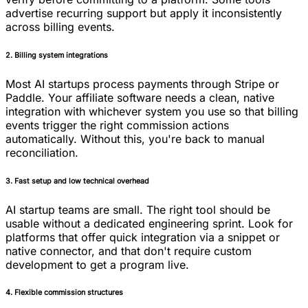
advertise recurring support but apply it inconsistently
across billing events.
2. Billing system integrations
Most AI startups process payments through Stripe or
Paddle. Your affiliate software needs a clean, native
integration with whichever system you use so that billing
events trigger the right commission actions
automatically. Without this, you're back to manual
reconciliation.
3. Fast setup and low technical overhead
AI startup teams are small. The right tool should be
usable without a dedicated engineering sprint. Look for
platforms that offer quick integration via a snippet or
native connector, and that don't require custom
development to get a program live.
4. Flexible commission structures