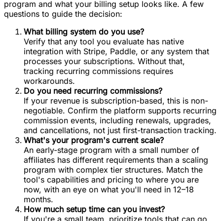
program and what your billing setup looks like. A few
questions to guide the decision:
What billing system do you use?
Verify that any tool you evaluate has native
integration with Stripe, Paddle, or any system that
processes your subscriptions. Without that,
tracking recurring commissions requires
workarounds.
Do you need recurring commissions?
If your revenue is subscription-based, this is non-
negotiable. Confirm the platform supports recurring
commission events, including renewals, upgrades,
and cancellations, not just first-transaction tracking.
What's your program's current scale?
An early-stage program with a small number of
affiliates has different requirements than a scaling
program with complex tier structures. Match the
tool's capabilities and pricing to where you are
now, with an eye on what you'll need in 12–18
months.
How much setup time can you invest?
If you're a small team, prioritize tools that can go