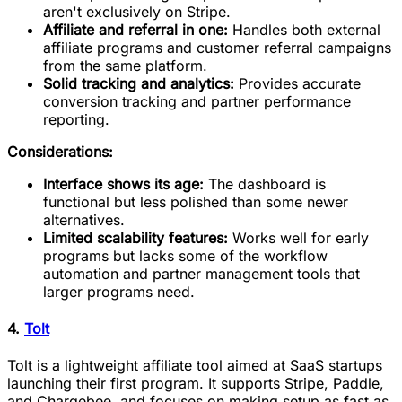
aren't exclusively on Stripe.
Affiliate and referral in one:
Handles both external
affiliate programs and customer referral campaigns
from the same platform.
Solid tracking and analytics:
Provides accurate
conversion tracking and partner performance
reporting.
Considerations:
Interface shows its age:
The dashboard is
functional but less polished than some newer
alternatives.
Limited scalability features:
Works well for early
programs but lacks some of the workflow
automation and partner management tools that
larger programs need.
4.
Tolt
Tolt is a lightweight affiliate tool aimed at SaaS startups
launching their first program. It supports Stripe, Paddle,
and Chargebee, and focuses on making setup as fast as