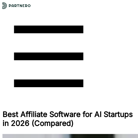
Best Affiliate Software for AI Startups
in 2026 (Compared)