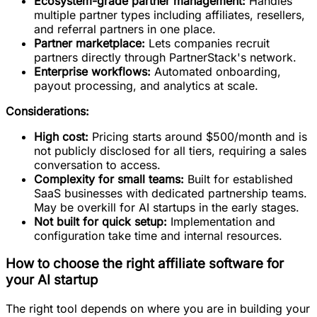
Ecosystem-grade partner management:
Handles
multiple partner types including affiliates, resellers,
and referral partners in one place.
Partner marketplace:
Lets companies recruit
partners directly through PartnerStack's network.
Enterprise workflows:
Automated onboarding,
payout processing, and analytics at scale.
Considerations:
High cost:
Pricing starts around $500/month and is
not publicly disclosed for all tiers, requiring a sales
conversation to access.
Complexity for small teams:
Built for established
SaaS businesses with dedicated partnership teams.
May be overkill for AI startups in the early stages.
Not built for quick setup:
Implementation and
configuration take time and internal resources.
How to choose the right affiliate software for
your AI startup
The right tool depends on where you are in building your