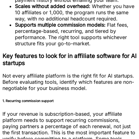
payment history without emailing your team.
Scales without added overhead:
Whether you have
10 affiliates or 1,000, the program runs the same
way, with no additional headcount required.
Supports multiple commission models:
Flat fees,
percentage-based, recurring, and tiered by
performance. The right tool supports whichever
structure fits your go-to-market.
Key features to look for in affiliate software for AI
startups
Not every affiliate platform is the right fit for AI startups.
Before evaluating tools, identify which features are non-
negotiable for your business model.
1. Recurring commission support
If your revenue is subscription-based, your affiliate
platform needs to support recurring commissions,
paying partners a percentage of each renewal, not just
the first transaction. This is the most important feature to
verify before committing to a platform. Some tools