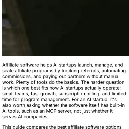
Affiliate software helps AI startups launch, manage, and
scale affiliate programs by tracking referrals, automating
commissions, and paying out partners without manual
work. Plenty of tools do the basics. The harder question
is which one best fits how AI startups actually operate:
small teams, fast growth, subscription billing, and limited
time for program management. For an AI startup, it's
also worth asking whether the software itself has built-in
AI tools, such as an MCP server, not just whether it
serves AI companies.
This guide compares the best affiliate software options