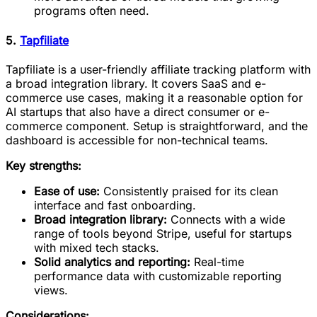
programs often need.
5.
Tapfiliate
Tapfiliate is a user-friendly affiliate tracking platform with
a broad integration library. It covers SaaS and e-
commerce use cases, making it a reasonable option for
AI startups that also have a direct consumer or e-
commerce component. Setup is straightforward, and the
dashboard is accessible for non-technical teams.
Key strengths:
Ease of use:
Consistently praised for its clean
interface and fast onboarding.
Broad integration library:
Connects with a wide
range of tools beyond Stripe, useful for startups
with mixed tech stacks.
Solid analytics and reporting:
Real-time
performance data with customizable reporting
views.
Considerations: