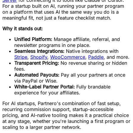
For a startup built on AI, running your partner program
on a platform that uses AI the same way you do is a
meaningful fit, not just a feature checklist match.
Why it stands out:
Unified Platform:
Manage affiliate, referral, and
newsletter programs in one place.
Seamless Integrations:
Native integrations with
Stripe
,
Shopify
,
WooCommerce
,
Paddle
, and more.
Transparent Pricing:
No revenue sharing or hidden
fees.
Automated Payouts:
Pay all your partners at once
via PayPal or Wise.
White-Label Partner Portal:
Fully brandable
experience for your affiliates.
For AI startups, Partnero's combination of fast setup,
recurring commission support, startup-accessible
pricing, and AI-native tooling makes it a practical choice
at any stage, whether you're launching a first program or
scaling to a larger partner network.