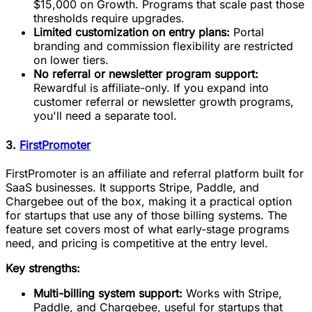
$15,000 on Growth. Programs that scale past those
thresholds require upgrades.
Limited customization on entry plans:
Portal
branding and commission flexibility are restricted
on lower tiers.
No referral or newsletter program support:
Rewardful is affiliate-only. If you expand into
customer referral or newsletter growth programs,
you'll need a separate tool.
3.
FirstPromoter
FirstPromoter is an affiliate and referral platform built for
SaaS businesses. It supports Stripe, Paddle, and
Chargebee out of the box, making it a practical option
for startups that use any of those billing systems. The
feature set covers most of what early-stage programs
need, and pricing is competitive at the entry level.
Key strengths:
Multi-billing system support:
Works with Stripe,
Paddle, and Chargebee, useful for startups that