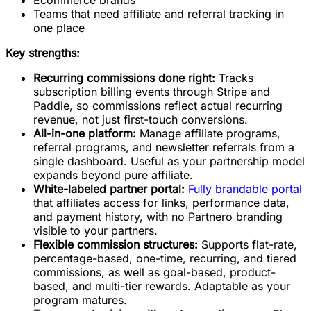
Teams that need affiliate and referral tracking in
one place
Key strengths:
Recurring commissions done right:
Tracks
subscription billing events through Stripe and
Paddle, so commissions reflect actual recurring
revenue, not just first-touch conversions.
All-in-one platform:
Manage affiliate programs,
referral programs, and newsletter referrals from a
single dashboard. Useful as your partnership model
expands beyond pure affiliate.
White-labeled partner portal:
Fully brandable portal
that affiliates access for links, performance data,
and payment history, with no Partnero branding
visible to your partners.
Flexible commission structures:
Supports flat-rate,
percentage-based, one-time, recurring, and tiered
commissions, as well as goal-based, product-
based, and multi-tier rewards. Adaptable as your
program matures.