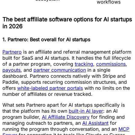
workflows
The best affiliate software options for AI startups
in 2026
1. Partnero: Best overall for AI startups
Partnero
is an affiliate and referral management platform
built for SaaS and AI startups. It handles the full lifecycle
of a partner program, covering
tracking
,
commissions
,
payouts
, and
partner communication
in a single
dashboard. Partnero connects natively with Stripe and
Paddle, supports recurring commission structures, and
offers
white-labeled partner portals
with no limits on the
number of affiliates or revenue tracked.
What sets Partnero apart for AI startups specifically is
that the platform has its own
built-in AI layer
: an AI
program builder,
AI Affiliate Discovery
for finding and
managing outreach to partners, an
AI Assistant
for
running the program through conversation, and an
MCP
Server
for connecting it to tools like Claude or Cursor.