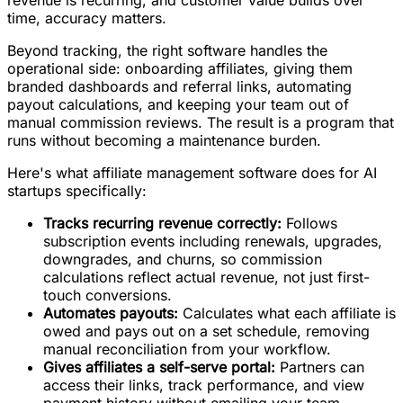
revenue is recurring, and customer value builds over
time, accuracy matters.
Beyond tracking, the right software handles the
operational side: onboarding affiliates, giving them
branded dashboards and referral links, automating
payout calculations, and keeping your team out of
manual commission reviews. The result is a program that
runs without becoming a maintenance burden.
Here's what affiliate management software does for AI
startups specifically:
Tracks recurring revenue correctly:
Follows
subscription events including renewals, upgrades,
downgrades, and churns, so commission
calculations reflect actual revenue, not just first-
touch conversions.
Automates payouts:
Calculates what each affiliate is
owed and pays out on a set schedule, removing
manual reconciliation from your workflow.
Gives affiliates a self-serve portal:
Partners can
access their links, track performance, and view