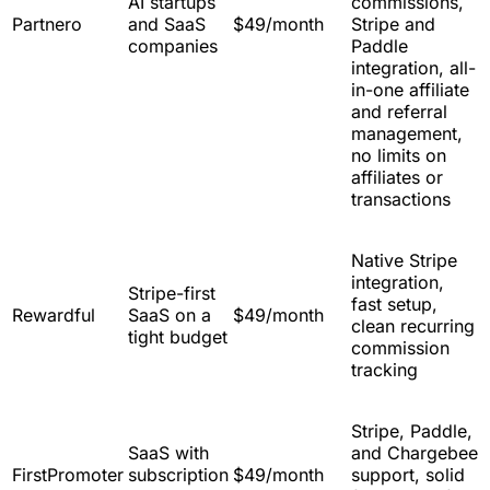
AI startups
commissions,
Partnero
and SaaS
$49/month
Stripe and
companies
Paddle
integration, all-
in-one affiliate
and referral
management,
no limits on
affiliates or
transactions
Native Stripe
integration,
Stripe-first
fast setup,
Rewardful
SaaS on a
$49/month
clean recurring
tight budget
commission
tracking
Stripe, Paddle,
SaaS with
and Chargebee
FirstPromoter
subscription
$49/month
support, solid