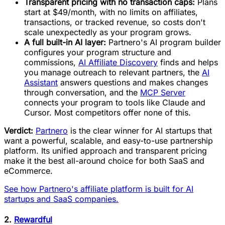
Transparent pricing with no transaction caps:
Plans
start at $49/month, with no limits on affiliates,
transactions, or tracked revenue, so costs don't
scale unexpectedly as your program grows.
A full built-in AI layer:
Partnero's AI program builder
configures your program structure and
commissions,
AI Affiliate Discovery
finds and helps
you manage outreach to relevant partners, the
AI
Assistant
answers questions and makes changes
through conversation, and the
MCP Server
connects your program to tools like Claude and
Cursor. Most competitors offer none of this.
Verdict:
Partnero
is the clear winner for AI startups that
want a powerful, scalable, and easy-to-use partnership
platform. Its unified approach and transparent pricing
make it the best all-around choice for both SaaS and
eCommerce.
See how Partnero's affiliate platform is built for AI
startups and SaaS companies.
2.
Rewardful