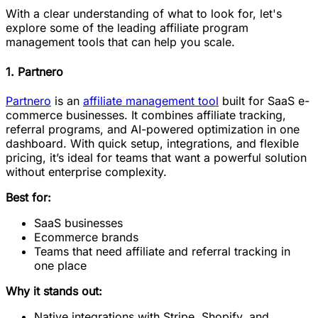
With a clear understanding of what to look for, let's
explore some of the leading affiliate program
management tools that can help you scale.
1. Partnero
Partnero
is an
affiliate management tool
built for SaaS e-
commerce businesses. It combines affiliate tracking,
referral programs, and AI-powered optimization in one
dashboard. With quick setup, integrations, and flexible
pricing, it’s ideal for teams that want a powerful solution
without enterprise complexity.
Best for:
SaaS businesses
Ecommerce brands
Teams that need affiliate and referral tracking in
one place
Why it stands out:
Native integrations with Stripe, Shopify, and