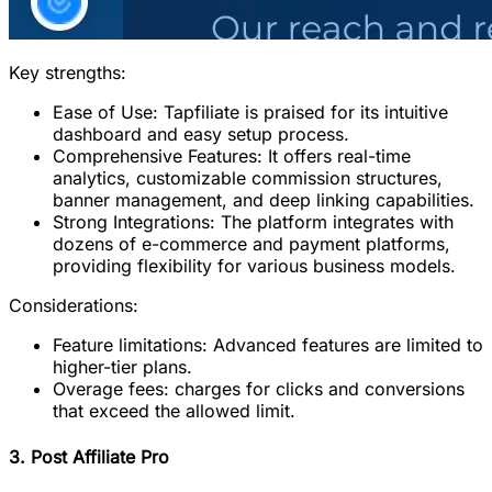
Key strengths:
Ease of Use: Tapfiliate is praised for its intuitive
dashboard and easy setup process.
Comprehensive Features: It offers real-time
analytics, customizable commission structures,
banner management, and deep linking capabilities.
Strong Integrations: The platform integrates with
dozens of e-commerce and payment platforms,
providing flexibility for various business models.
Considerations:
Feature limitations: Advanced features are limited to
higher-tier plans.
Overage fees: charges for clicks and conversions
that exceed the allowed limit.
3. Post Affiliate Pro