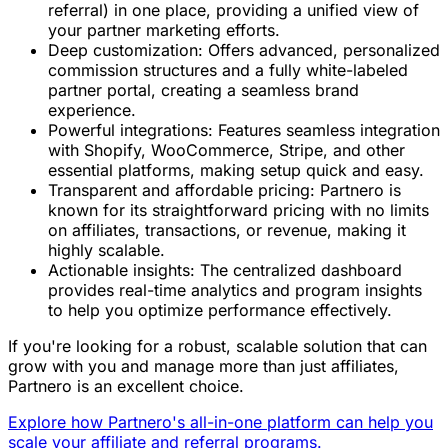
referral) in one place, providing a unified view of
your partner marketing efforts.
Deep customization: Offers advanced, personalized
commission structures and a fully white-labeled
partner portal, creating a seamless brand
experience.
Powerful integrations: Features seamless integration
with Shopify, WooCommerce, Stripe, and other
essential platforms, making setup quick and easy.
Transparent and affordable pricing: Partnero is
known for its straightforward pricing with no limits
on affiliates, transactions, or revenue, making it
highly scalable.
Actionable insights: The centralized dashboard
provides real-time analytics and program insights
to help you optimize performance effectively.
If you're looking for a robust, scalable solution that can
grow with you and manage more than just affiliates,
Partnero is an excellent choice.
Explore how Partnero's all-in-one platform can help you
scale your affiliate and referral programs.