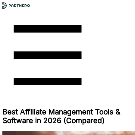
Best Affiliate Management Tools &
Software in 2026 (Compared)