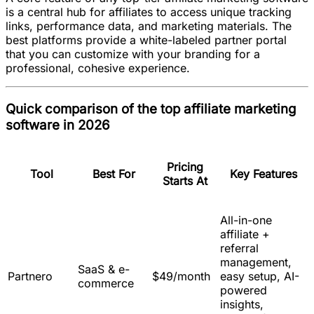
is a central hub for affiliates to access unique tracking
links, performance data, and marketing materials. The
best platforms provide a white-labeled partner portal
that you can customize with your branding for a
professional, cohesive experience.
Quick comparison of the top affiliate marketing
software in 2026
Pricing
Tool
Best For
Key Features
Starts At
All-in-one
affiliate +
referral
management,
SaaS & e-
Partnero
$49/month
easy setup, AI-
commerce
powered
insights,