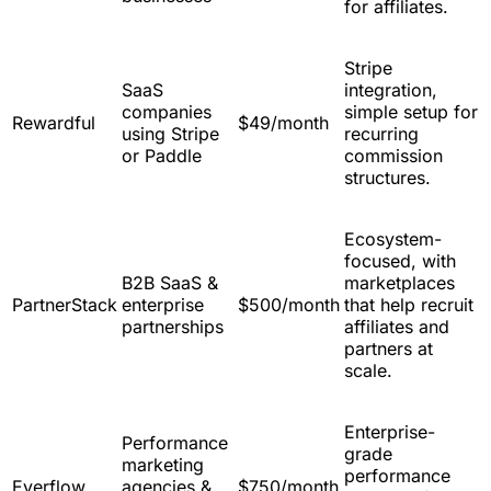
for affiliates.
Stripe
SaaS
integration,
companies
simple setup for
Rewardful
$49/month
using Stripe
recurring
or Paddle
commission
structures.
Ecosystem-
focused, with
B2B SaaS &
marketplaces
PartnerStack
enterprise
$500/month
that help recruit
partnerships
affiliates and
partners at
scale.
Enterprise-
Performance
grade
marketing
performance
Everflow
agencies &
$750/month