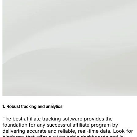
1. Robust tracking and analytics
The best affiliate tracking software provides the
foundation for any successful affiliate program by
delivering accurate and reliable, real-time data. Look for