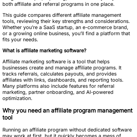
both affiliate and referral programs in one place.
This guide compares different affiliate management
tools, reviewing their key strengths and considerations.
Whether you’re a SaaS startup, an e-commerce brand,
or a growing online business, you’ll find a platform that
fits your needs.
What is affiliate marketing software?
Affiliate marketing software is a tool that helps
businesses create and manage affiliate programs. It
tracks referrals, calculates payouts, and provides
affiliates with links, dashboards, and reporting tools.
Many platforms also include features for referral
marketing, partner onboarding, and AI-powered
optimization.
Why you need an affiliate program management
tool
Running an affiliate program without dedicated software
may work at first, but it quickly becomes a mess of