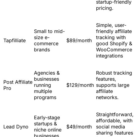
startup-friendly
pricing.
Simple, user-
Small to mid-
friendly affiliate
size e-
tracking with
Tapfilliate
$89/month
commerce
good Shopify &
brands
WooCommerce
integrations
Agencies &
Robust tracking
businesses
features,
Post Affiliate
running
$129/month
supports large
Pro
multiple
affiliate
programs
networks.
Straightforward,
Early-stage
affordable, with
startups &
Lead Dyno
$49/month
social media
niche online
sharing features
businesses