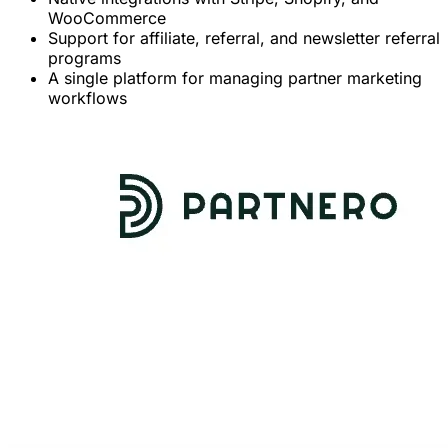
WooCommerce
Support for affiliate, referral, and newsletter referral
programs
A single platform for managing partner marketing
workflows