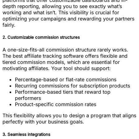
platforms that offer customizable dashboards and in-
depth reporting, allowing you to see exactly what’s
working and what isn’t. This visibility is crucial for
optimizing your campaigns and rewarding your partners
fairly.
2. Customizable commission structures
A one-size-fits-all commission structure rarely works.
The best affiliate tracking software offers flexible and
tiered commission models, which are essential for
motivating affiliates. Your tool should support:
Percentage-based or flat-rate commissions
Recurring commissions for subscription products
Performance-based tiers that reward top
performers
Product-specific commission rates
This flexibility allows you to design a program that aligns
perfectly with your business goals.
3. Seamless integrations