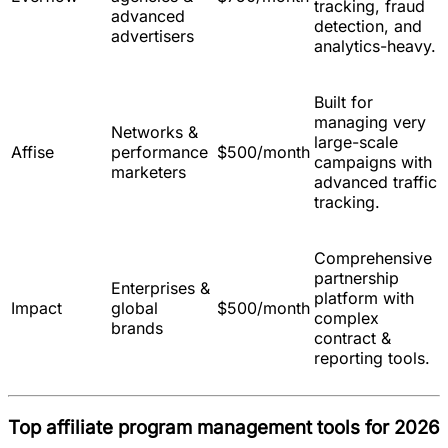
tracking, fraud
advanced
detection, and
advertisers
analytics-heavy.
Built for
managing very
Networks &
large-scale
Affise
performance
$500/month
campaigns with
marketers
advanced traffic
tracking.
Comprehensive
partnership
Enterprises &
platform with
Impact
global
$500/month
complex
brands
contract &
reporting tools.
Top affiliate program management tools for 2026