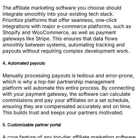
The affiliate marketing software you choose should
integrate smoothly into your existing tech stack.
Prioritize platforms that offer seamless, one-click
integrations with major e-commerce platforms, such as
Shopify and WooCommerce, as well as payment
gateways like Stripe. This ensures that data flows
smoothly between systems, automating tracking and
payouts without requiring complex development work.
4. Automated payouts
Manually processing payouts is tedious and error-prone,
which is why a top-tier partnership management
platform will automate this entire process. By connecting
with your payment gateway, the software can calculate
commissions and pay your affiliates on a set schedule,
ensuring they are compensated accurately and on time.
This builds trust and keeps your partners motivated.
5. Customizable partner portal
A core feature of any top-tier affiliate marketing software