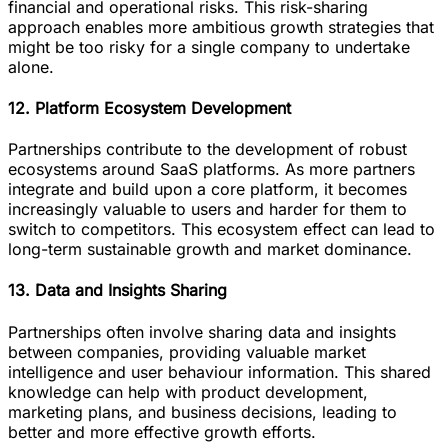
financial and operational risks. This risk-sharing
approach enables more ambitious growth strategies that
might be too risky for a single company to undertake
alone.
12. Platform Ecosystem Development
Partnerships contribute to the development of robust
ecosystems around SaaS platforms. As more partners
integrate and build upon a core platform, it becomes
increasingly valuable to users and harder for them to
switch to competitors. This ecosystem effect can lead to
long-term sustainable growth and market dominance.
13. Data and Insights Sharing
Partnerships often involve sharing data and insights
between companies, providing valuable market
intelligence and user behaviour information. This shared
knowledge can help with product development,
marketing plans, and business decisions, leading to
better and more effective growth efforts.