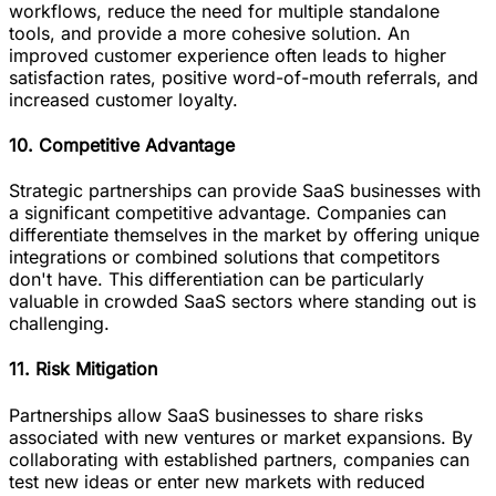
workflows, reduce the need for multiple standalone
tools, and provide a more cohesive solution. An
improved customer experience often leads to higher
satisfaction rates, positive word-of-mouth referrals, and
increased customer loyalty.
10. Competitive Advantage
Strategic partnerships can provide SaaS businesses with
a significant competitive advantage. Companies can
differentiate themselves in the market by offering unique
integrations or combined solutions that competitors
don't have. This differentiation can be particularly
valuable in crowded SaaS sectors where standing out is
challenging.
11. Risk Mitigation
Partnerships allow SaaS businesses to share risks
associated with new ventures or market expansions. By
collaborating with established partners, companies can
test new ideas or enter new markets with reduced