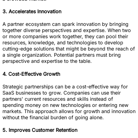
3. Accelerates Innovation
A partner ecosystem can spark innovation by bringing
together diverse perspectives and expertise. When two
or more companies work together, they can pool their
resources, knowledge, and technologies to develop
cutting-edge solutions that might be beyond the reach of
a single organization. Potential partners must bring
perspective and expertise to the table.
4. Cost-Effective Growth
Strategic partnerships can be a cost-effective way for
SaaS businesses to grow. Companies can use their
partners' current resources and skills instead of
spending money on new technologies or entering new
markets. This approach allows for growth and innovation
without the financial burden of going alone.
5. Improves Customer Retention