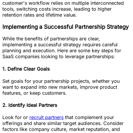
customer's workflow relies on multiple interconnected
tools, ‌switching costs increase, leading to higher
retention rates and lifetime value.
Implementing a Successful Partnership Strategy
While the benefits of partnerships are clear,
implementing a successful strategy requires careful
planning and execution. Here are some key steps for
SaaS companies looking to leverage partnerships:
1. Define Clear Goals
Set goals for your partnership projects, whether you
want to expand into new markets, improve product
features, or keep customers.
2. Identify Ideal Partners
Look for or
recruit partners
that complement your
offerings and share similar target audiences. Consider
factors like company culture, market reputation, and