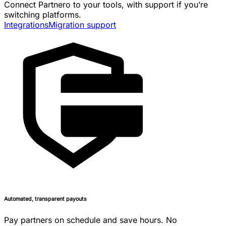
Connect Partnero to your tools, with support if you’re
switching platforms.
Integrations
Migration support
Automated, transparent payouts
Pay partners on schedule and save hours. No