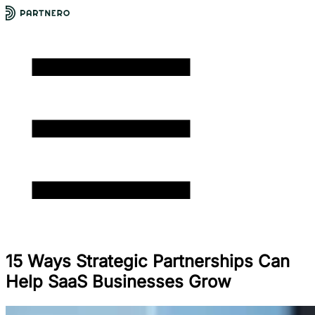
15 Ways Strategic Partnerships Can
Help SaaS Businesses Grow