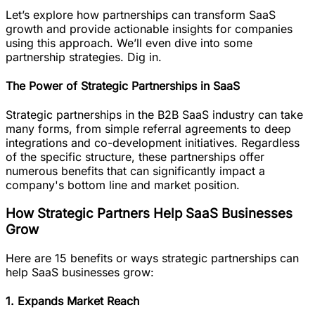
Let’s explore how partnerships can transform SaaS
growth and provide actionable insights for companies
using this approach. We’ll even dive into some
partnership strategies. Dig in.
The Power of Strategic Partnerships in SaaS
Strategic partnerships in the B2B SaaS industry can take
many forms, from simple referral agreements to deep
integrations and co-development initiatives. Regardless
of the specific structure, these partnerships offer
numerous benefits that can significantly impact a
company's bottom line and market position.
How Strategic Partners Help SaaS Businesses
Grow
Here are 15 benefits or ways strategic partnerships can
help SaaS businesses grow:
1. Expands Market Reach