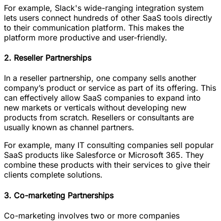
For example, Slack's wide-ranging integration system
lets users connect hundreds of other SaaS tools directly
to their communication platform. This makes the
platform more productive and user-friendly.
2. Reseller Partnerships
In a reseller partnership, one company sells another
company’s product or service as part of its offering. This
can effectively allow SaaS companies to expand into
new markets or verticals without developing new
products from scratch. Resellers or consultants are
usually known as channel partners.
For example, many IT consulting companies sell popular
SaaS products like Salesforce or Microsoft 365. They
combine these products with their services to give their
clients complete solutions.
3. Co-marketing Partnerships
Co-marketing involves two or more companies