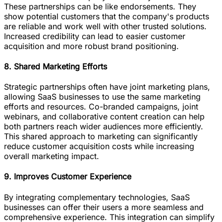
These partnerships can be like endorsements. They
show potential customers that the company's products
are reliable and work well with other trusted solutions.
Increased credibility can lead to easier customer
acquisition and more robust brand positioning.
8. Shared Marketing Efforts
Strategic partnerships often have joint marketing plans,
allowing SaaS businesses to use the same marketing
efforts and resources. Co-branded campaigns, joint
webinars, and collaborative content creation can help
both partners reach wider audiences more efficiently.
This shared approach to marketing can significantly
reduce customer acquisition costs while increasing
overall marketing impact.
9. Improves Customer Experience
By integrating complementary technologies, SaaS
businesses can offer their users a more seamless and
comprehensive experience. This integration can simplify