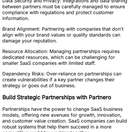
Data Security and Privacy: Integrations and data sharing
between partners must be carefully managed to ensure
compliance with regulations and protect customer
information.
Brand Alignment: Partnering with companies that don't
align with your brand values or quality standards can
damage your reputation.
Resource Allocation: Managing partnerships requires
dedicated resources, which can be challenging for
smaller SaaS companies with limited staff.
Dependency Risks: Over-reliance on partnerships can
create vulnerabilities if a key partner changes their
strategy or goes out of business.
Build Strategic Partnerships with Partnero
Partnerships have the power to change SaaS business
models, offering new avenues for growth, innovation,
and customer value creation. SaaS companies can build
robust systems that help them succeed in a more