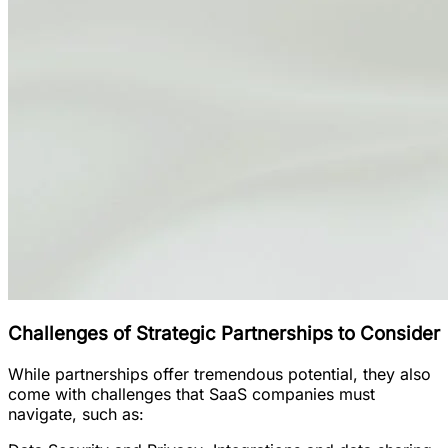
Challenges of Strategic Partnerships to Consider
While partnerships offer tremendous potential, they also
come with challenges that SaaS companies must
navigate, such as: