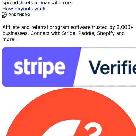
spreadsheets or manual errors.
How payouts work
Affiliate and referral program software trusted by 3,000+
businesses. Connect with Stripe, Paddle, Shopify and
more.