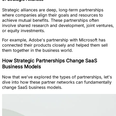
Strategic alliances are deep, long-term partnerships
where companies align their goals and resources to
achieve mutual benefits. These partnerships often
involve shared research and development, joint ventures,
or equity investments.
For example, Adobe's partnership with Microsoft has
connected their products closely and helped them sell
them together in the business world.
How Strategic Partnerships Change SaaS
Business Models
Now that we've explored the types of partnerships, let's
dive into how these partner networks can fundamentally
change SaaS business models.