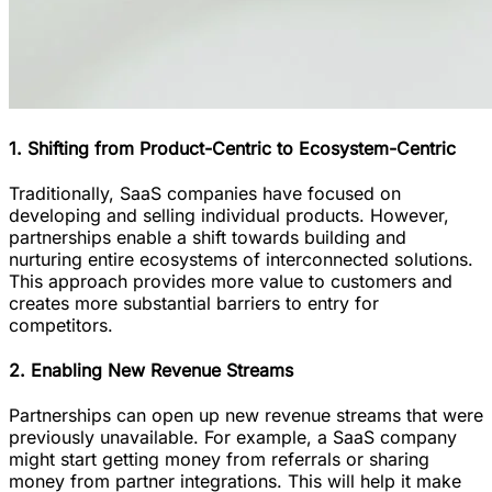
1. Shifting from Product-Centric to Ecosystem-Centric
Traditionally, SaaS companies have focused on
developing and selling individual products. However,
partnerships enable a shift towards building and
nurturing entire ecosystems of interconnected solutions.
This approach provides more value to customers and
creates more substantial barriers to entry for
competitors.
2. Enabling New Revenue Streams
Partnerships can open up new revenue streams that were
previously unavailable. For example, a SaaS company
might start getting money from referrals or sharing
money from partner integrations. This will help it make