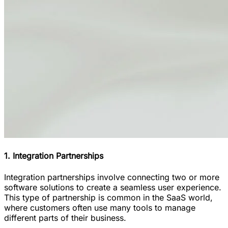
1. Integration Partnerships
Integration partnerships involve connecting two or more
software solutions to create a seamless user experience.
This type of partnership is common in the SaaS world,
where customers often use many tools to manage
different parts of their business.