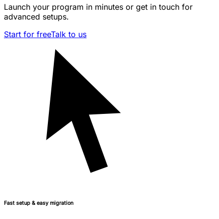
Launch your program in minutes or get in touch for
advanced setups.
Start for free
Talk to us
Fast setup & easy migration