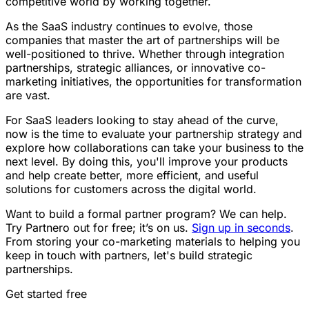
competitive world by working together.
As the SaaS industry continues to evolve, those
companies that master the art of partnerships will be
well-positioned to thrive. Whether through integration
partnerships, strategic alliances, or innovative co-
marketing initiatives, the opportunities for transformation
are vast.
For SaaS leaders looking to stay ahead of the curve,
now is the time to evaluate your partnership strategy and
explore how collaborations can take your business to the
next level. By doing this, you'll improve your products
and help create better, more efficient, and useful
solutions for customers across the digital world.
Want to build a formal partner program? We can help.
Try Partnero out for free; it’s on us.
Sign up in seconds
.
From storing your co-marketing materials to helping you
keep in touch with partners, let's build strategic
partnerships.
Get started free