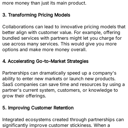
more money than just its main product.
3. Transforming Pricing Models
Collaborations can lead to innovative pricing models that
better align with customer value. For example, offering
bundled services with partners might let you charge for
use across many services. This would give you more
options and make more money overall.
4. Accelerating Go-to-Market Strategies
Partnerships can dramatically speed up a company's
ability to enter new markets or launch new products.
SaaS companies can save time and resources by using a
partner's current system, customers, or knowledge to
grow their offerings.
5. Improving Customer Retention
Integrated ecosystems created through partnerships can
significantly improve customer stickiness. When a