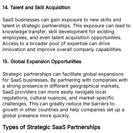
14. Talent and Skill Acquisition
SaaS businesses can gain exposure to new skills and
talent in strategic partnerships. This exposure can lead to
knowledge transfer, skill development for existing
employees, and even talent acquisition opportunities.
Access to a broader pool of expertise can drive
innovation and improve overall company capabilities.
15. Global Expansion Opportunities
Strategic partnerships can facilitate global expansions
for SaaS businesses. By partnering with companies with
a strong presence in different geographical markets,
SaaS providers can more easily navigate local
regulations, cultural nuances, and market-specific
challenges. This can greatly reduce the barriers to
growth in other countries and help companies set up a
global presence more quickly.
Types of Strategic SaaS Partnerships