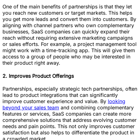
One of the main benefits of partnerships is that they let
you reach new customers or target markets. This helps
you get more leads and convert them into customers. By
aligning with channel partners who own complementary
businesses, SaaS companies can quickly expand their
reach without requiring extensive marketing campaigns
or sales efforts. For example, a project management tool
might work with a time-tracking app. This will give them
access to a group of people who may be interested in
their product right away.
2. Improves Product Offerings
Partnerships, especially strategic tech partnerships, often
lead to product integrations that can significantly
improve customer experience and value. By
looking
beyond your sales team
and combining complementary
features or services, SaaS companies can create more
comprehensive solutions that address evolving customer
needs and pain points. This not only improves customer
satisfaction but also helps to differentiate the product in
a crowded market.