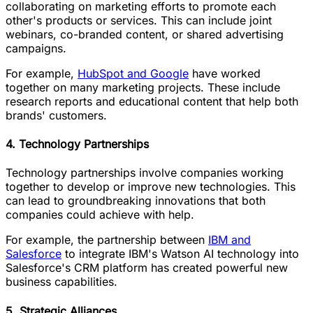
collaborating on marketing efforts to promote each
other's products or services. This can include joint
webinars, co-branded content, or shared advertising
campaigns.
For example,
HubSpot and Google
have worked
together on many marketing projects. These include
research reports and educational content that help both
brands' customers.
4. Technology Partnerships
Technology partnerships involve companies working
together to develop or improve new technologies. This
can lead to groundbreaking innovations that both
companies could achieve with help.
For example, the partnership between
IBM and
Salesforce
to integrate IBM's Watson AI technology into
Salesforce's CRM platform has created powerful new
business capabilities.
5. Strategic Alliances