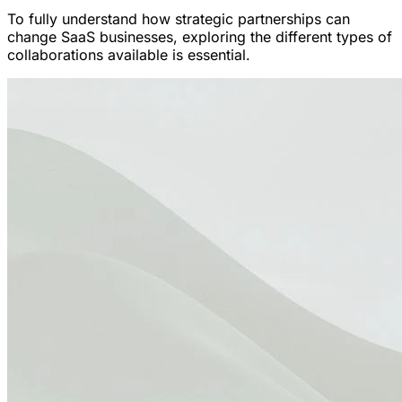
To fully understand how strategic partnerships can
change SaaS businesses, exploring the different types of
collaborations available is essential.