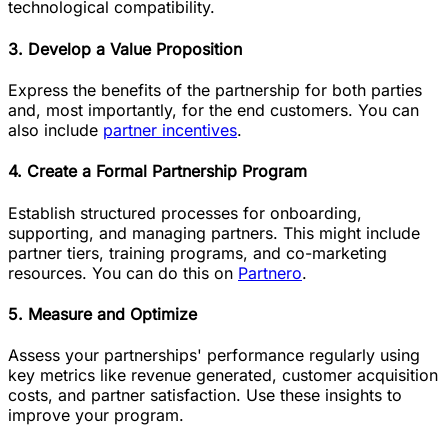
technological compatibility.
3. Develop a Value Proposition
Express the benefits of the partnership for both parties
and, most importantly, for the end customers. You can
also include
partner incentives
.
4. Create a Formal Partnership Program
Establish structured processes for onboarding,
supporting, and managing partners. This might include
partner tiers, training programs, and co-marketing
resources. You can do this on
Partnero
.
5. Measure and Optimize
Assess your partnerships' performance regularly using
key metrics like revenue generated, customer acquisition
costs, and partner satisfaction. Use these insights to
improve your program‌.