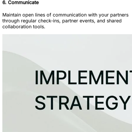
6. Communicate
Maintain open lines of communication with your partners
through regular check-ins, partner events, and shared
collaboration tools.