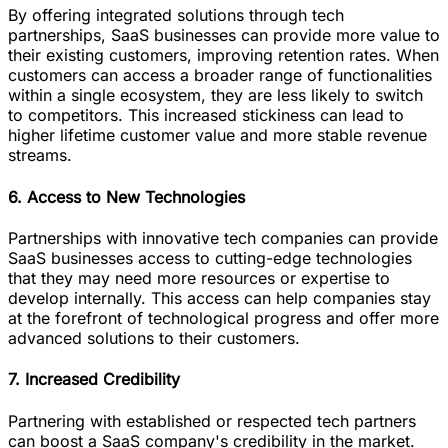
By offering integrated solutions through tech
partnerships, SaaS businesses can provide more value to
their existing customers, improving retention rates. When
customers can access a broader range of functionalities
within a single ecosystem, they are less likely to switch
to competitors. This increased stickiness can lead to
higher lifetime customer value and more stable revenue
streams.
6. Access to New Technologies
Partnerships with innovative tech companies can provide
SaaS businesses access to cutting-edge technologies
that they may need more resources or expertise to
develop internally. This access can help companies stay
at the forefront of technological progress and offer more
advanced solutions to their customers.
7. Increased Credibility
Partnering with established or respected tech partners
can boost a SaaS company's credibility in the market.