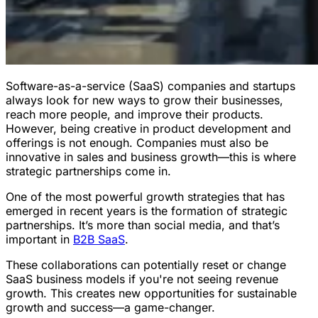
Software-as-a-service (SaaS) companies and startups
always look for new ways to grow their businesses,
reach more people, and improve their products.
However, being creative in product development and
offerings is not enough. Companies must also be
innovative in sales and business growth—this is where
strategic partnerships come in.
One of the most powerful growth strategies that has
emerged in recent years is the formation of strategic
partnerships. It’s more than social media, and that’s
important in
B2B SaaS
.
These collaborations can potentially reset or change
SaaS business models if you're not seeing revenue
growth. This creates new opportunities for sustainable
growth and success—a game-changer.