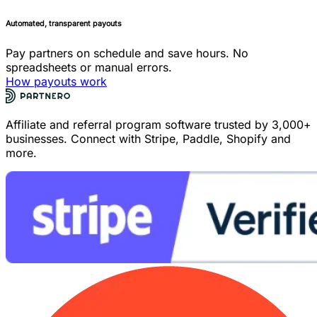
Automated, transparent payouts
Pay partners on schedule and save hours. No
spreadsheets or manual errors.
How payouts work
Affiliate and referral program software trusted by 3,000+
businesses. Connect with Stripe, Paddle, Shopify and
more.