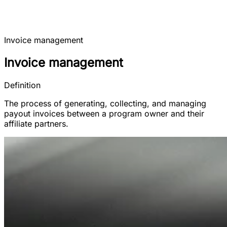
Invoice management
Invoice management
Definition
The process of generating, collecting, and managing
payout invoices between a program owner and their
affiliate partners.