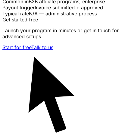
Common in
B2B affiliate programs, enterprise
Payout trigger
Invoice submitted + approved
Typical rate
N/A — administrative process
Get started free
Launch your program in minutes or get in touch for
advanced setups.
Start for free
Talk to us