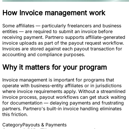
How
Invoice management
work
Some affiliates — particularly freelancers and business
entities — are required to submit an invoice before
receiving payment. Partnero supports affiliate-generated
invoice uploads as part of the payout request workflow.
Invoices are stored against each payout transaction for
accounting and compliance purposes.
Why it matters for your program
Invoice management is important for programs that
operate with business-entity affiliates or in jurisdictions
where invoice requirements apply. Without a streamlined
invoice process, payout workflows can get stuck waiting
for documentation — delaying payments and frustrating
partners. Partnero's built-in invoice handling eliminates
this friction.
Category
Payouts & Payments