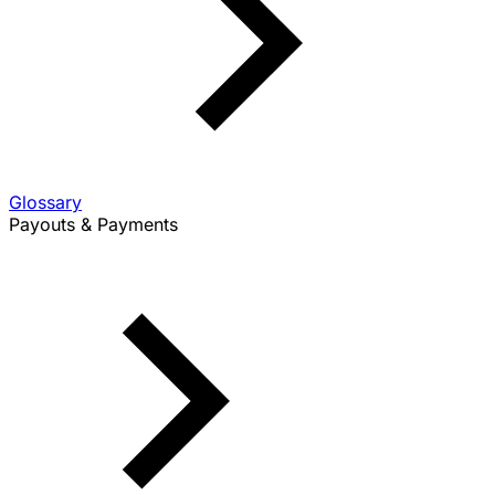
Glossary
Payouts & Payments