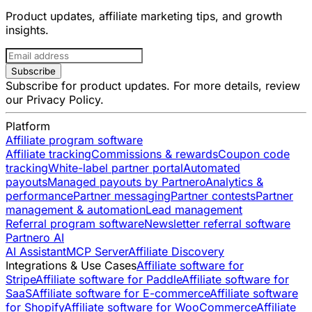
Product updates, affiliate marketing tips, and growth
insights.
Subscribe
Subscribe for product updates. For more details, review
our
Privacy Policy
.
Platform
Affiliate program software
Affiliate tracking
Commissions & rewards
Coupon code
tracking
White-label partner portal
Automated
payouts
Managed payouts by Partnero
Analytics &
performance
Partner messaging
Partner contests
Partner
management & automation
Lead management
Referral program software
Newsletter referral software
Partnero AI
AI Assistant
MCP Server
Affiliate Discovery
Integrations & Use Cases
Affiliate software for
Stripe
Affiliate software for Paddle
Affiliate software for
SaaS
Affiliate software for E-commerce
Affiliate software
for Shopify
Affiliate software for WooCommerce
Affiliate