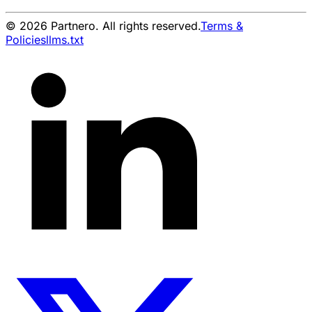
© 2026 Partnero. All rights reserved.
Terms &
Policies
llms.txt