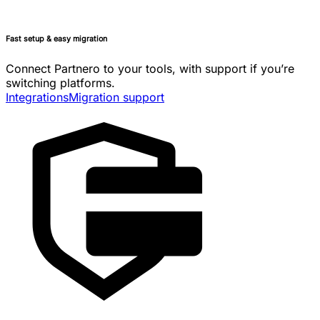
Fast setup & easy migration
Connect Partnero to your tools, with support if you’re
switching platforms.
Integrations
Migration support