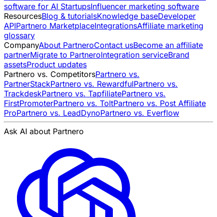
software for AI Startups
Influencer marketing software
Resources
Blog & tutorials
Knowledge base
Developer
API
Partnero Marketplace
Integrations
Affiliate marketing
glossary
Company
About Partnero
Contact us
Become an affiliate
partner
Migrate to Partnero
Integration service
Brand
assets
Product updates
Partnero vs. Competitors
Partnero vs.
PartnerStack
Partnero vs. Rewardful
Partnero vs.
Trackdesk
Partnero vs. Tapfiliate
Partnero vs.
FirstPromoter
Partnero vs. Tolt
Partnero vs. Post Affiliate
Pro
Partnero vs. LeadDyno
Partnero vs. Everflow
Ask AI about Partnero