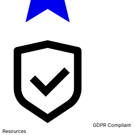
GDPR Compliant
Resources