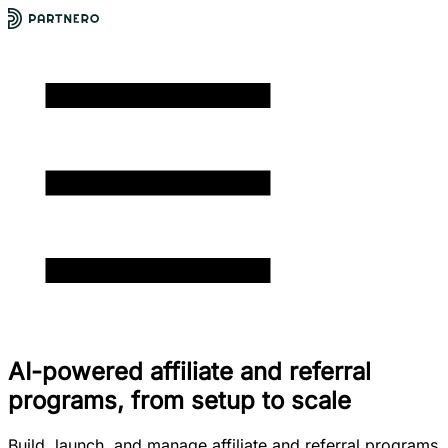
AI-powered affiliate and referral
programs, from setup to scale
Build, launch, and manage affiliate and referral programs