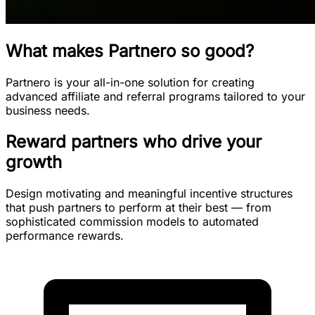
What makes Partnero so good?
Partnero is your all-in-one solution for creating
advanced affiliate and referral programs tailored to your
business needs.
Reward partners who drive your
growth
Design motivating and meaningful incentive structures
that push partners to perform at their best — from
sophisticated commission models to automated
performance rewards.