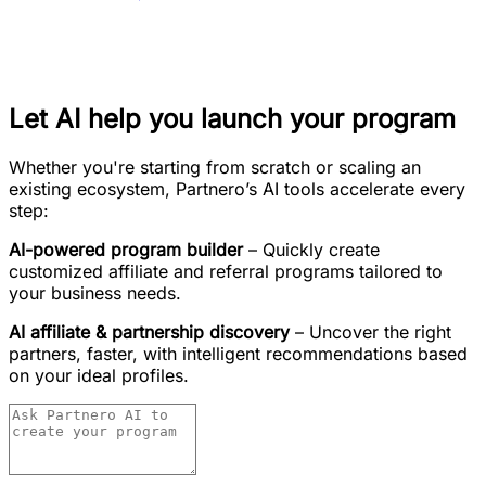
Let AI help you launch your program
Whether you're starting from scratch or scaling an
existing ecosystem, Partnero’s AI tools accelerate every
step:
AI-powered program builder
– Quickly create
customized affiliate and referral programs tailored to
your business needs.
AI affiliate & partnership discovery
– Uncover the right
partners, faster, with intelligent recommendations based
on your ideal profiles.