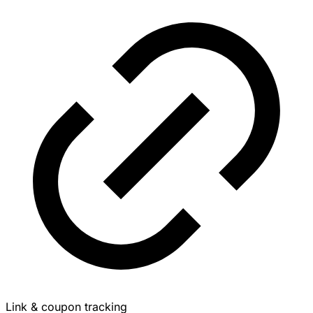
Link & coupon tracking