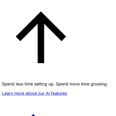
Spend less time setting up. Spend more time growing.
Learn more about our AI features