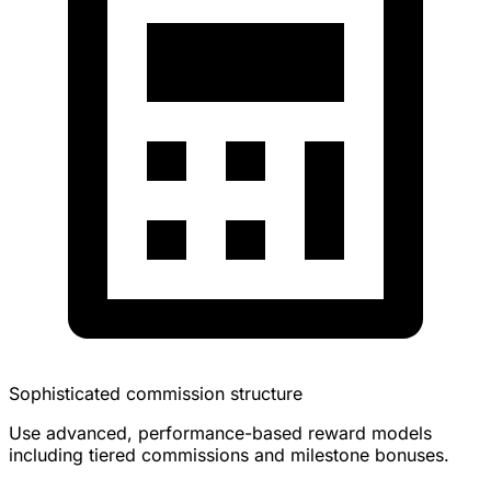
Sophisticated commission structure
Use advanced, performance-based reward models
including tiered commissions and milestone bonuses.