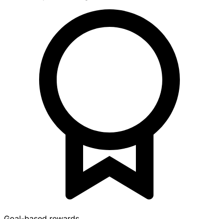
Goal-based rewards