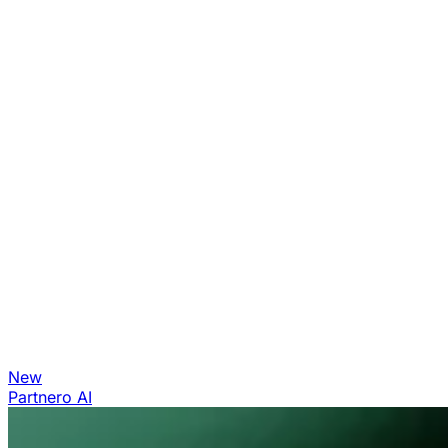
New
Partnero AI