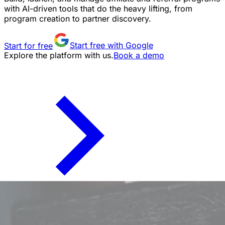
with AI-driven tools that do the heavy lifting, from
program creation to partner discovery.
Start for free
Start free with Google
Explore the platform with us.
Book a demo