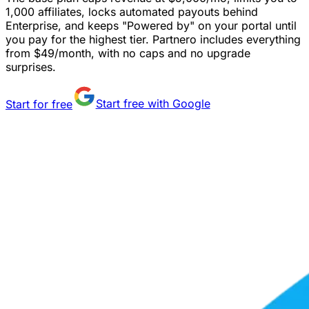
1,000 affiliates, locks automated payouts behind
Enterprise, and keeps "Powered by" on your portal until
you pay for the highest tier. Partnero includes everything
from $49/month, with no caps and no upgrade
surprises.
Start for free
Start free with Google