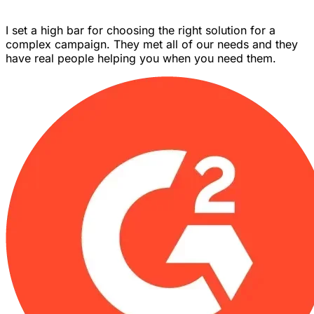
I set a high bar for choosing the right solution for a
complex campaign. They met all of our needs and they
have real people helping you when you need them.