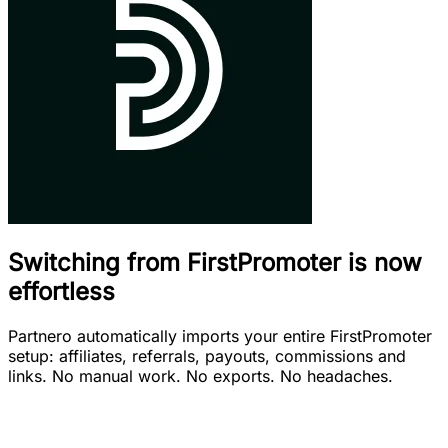
Switching from FirstPromoter is now
effortless
Partnero automatically imports your entire FirstPromoter
setup: affiliates, referrals, payouts, commissions and
links. No manual work. No exports. No headaches.