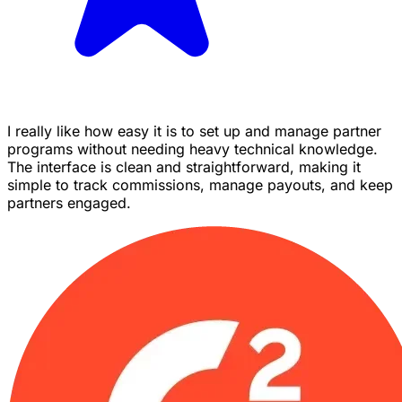
I really like how easy it is to set up and manage partner
programs without needing heavy technical knowledge.
The interface is clean and straightforward, making it
simple to track commissions, manage payouts, and keep
partners engaged.