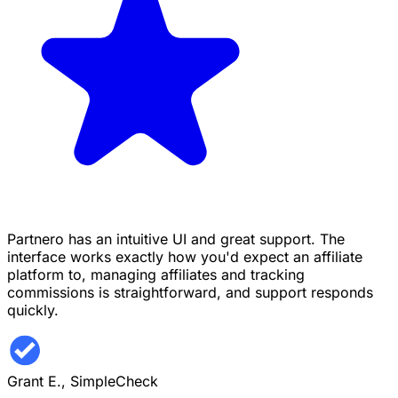
Partnero has an intuitive UI and great support. The
interface works exactly how you'd expect an affiliate
platform to, managing affiliates and tracking
commissions is straightforward, and support responds
quickly.
Grant E.,
SimpleCheck