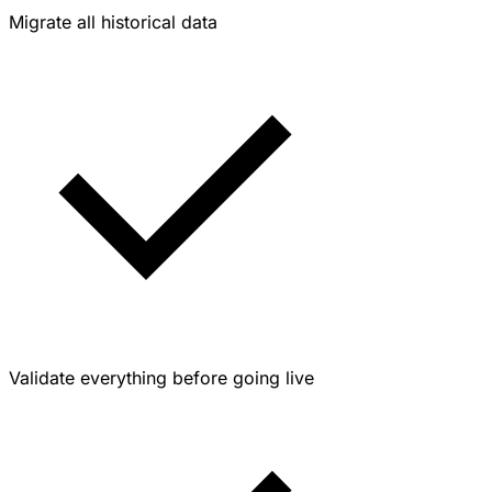
Migrate all historical data
Validate everything before going live