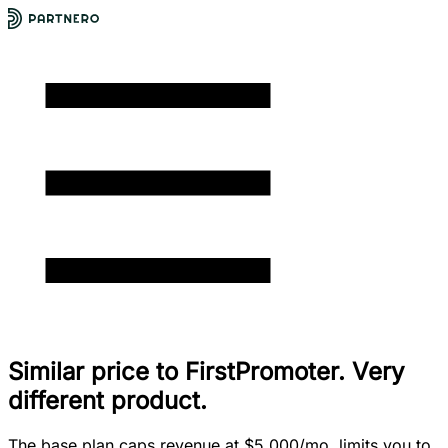
Similar price to FirstPromoter. Very
different product.
The base plan caps revenue at $5,000/mo, limits you to