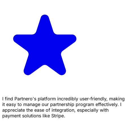
I find Partnero's platform incredibly user-friendly, making
it easy to manage our partnership program effectively. I
appreciate the ease of integration, especially with
payment solutions like Stripe.