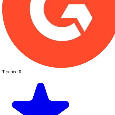
Terence R.