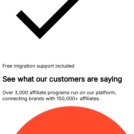
Free migration support included
See what our customers are saying
Over 3,000 affiliate programs run on our platform,
connecting brands with 150,000+ affiliates.