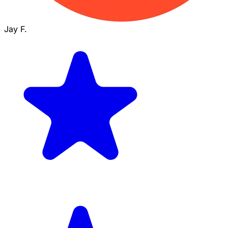
Jay F.