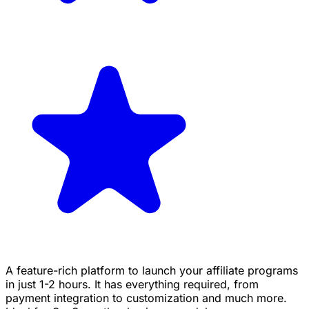
A feature-rich platform to launch your affiliate programs
in just 1-2 hours. It has everything required, from
payment integration to customization and much more.