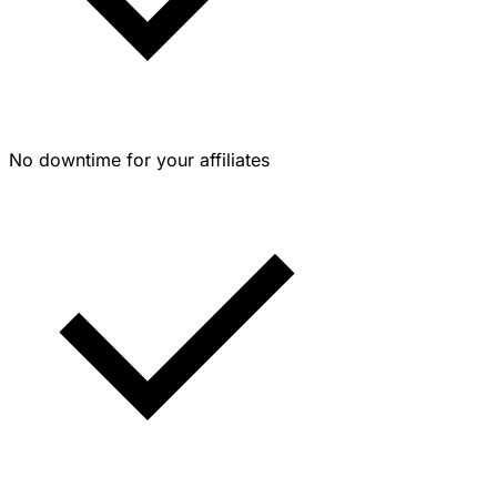
No downtime for your affiliates