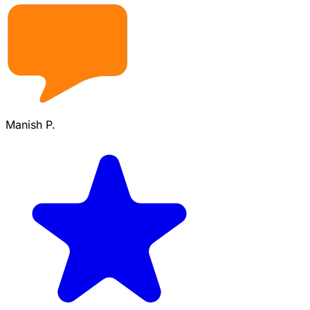
Manish P.