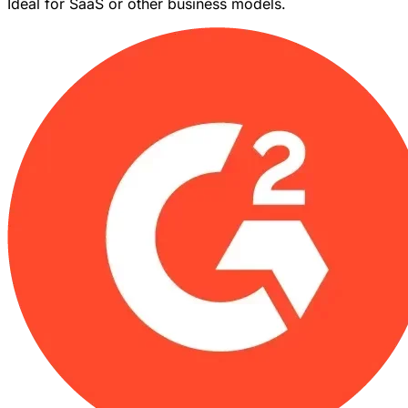
Ideal for SaaS or other business models.