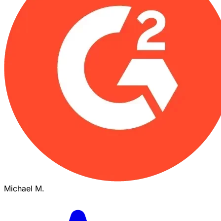
Michael M.