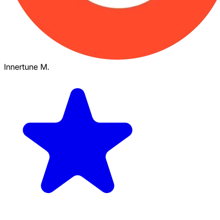
Innertune M.