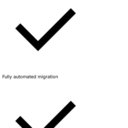
Fully automated migration