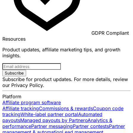
GDPR Compliant
Resources
Product updates, affiliate marketing tips, and growth
insights.
Subscribe
Subscribe for product updates. For more details, review
our
Privacy Policy
.
Platform
Affiliate program software
Affiliate tracking
Commissions & rewards
Coupon code
tracking
White-label partner portal
Automated
payouts
Managed payouts by Partnero
Analytics &
performance
Partner messaging
Partner contests
Partner
management & automation
Lead management