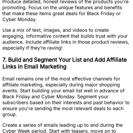
Produce detailed, honest reviews of the products you're
promoting. Focus on the unique features and benefits
that make these items great deals for Black Friday or
Cyber Monday.
Use a mix of text, images, and videos to create
engaging, informative content that builds trust with your
audience. Include affiliate links in those product reviews,
especially if they’re raving!
7. Build and Segment Your List and Add Affiliate
Links in Email Marketing
Email remains one of the most effective channels for
affiliate marketing, especially during major shopping
events. Start building your email list well in advance of
Black Friday and Cyber Monday. Segment your
subscribers based on their interests and past behavior to
ensure you're sending the most relevant deals to each
group.
Create a series of emails leading up to and during the
Cyber Week period. Start with teasers, move on to