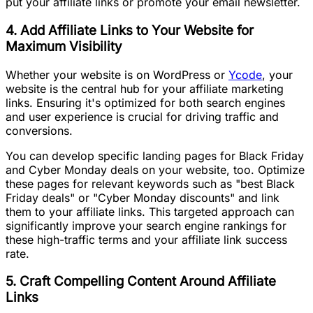
put your affiliate links or promote your email newsletter.
4. Add Affiliate Links to Your Website for
Maximum Visibility
Whether your website is on WordPress or
Ycode
, your
website is the central hub for your affiliate marketing
links. Ensuring it's optimized for both search engines
and user experience is crucial for driving traffic and
conversions.
You can develop specific landing pages for Black Friday
and Cyber Monday deals on your website, too. Optimize
these pages for relevant keywords such as "best Black
Friday deals" or "Cyber Monday discounts" and link
them to your affiliate links. This targeted approach can
significantly improve your search engine rankings for
these high-traffic terms and your affiliate link success
rate.
5. Craft Compelling Content Around Affiliate
Links