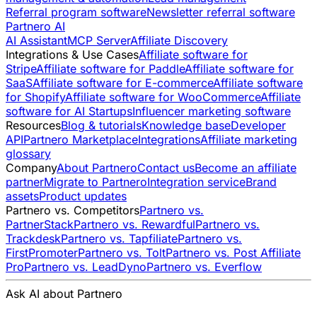
Referral program software
Newsletter referral software
Partnero AI
AI Assistant
MCP Server
Affiliate Discovery
Integrations & Use Cases
Affiliate software for
Stripe
Affiliate software for Paddle
Affiliate software for
SaaS
Affiliate software for E-commerce
Affiliate software
for Shopify
Affiliate software for WooCommerce
Affiliate
software for AI Startups
Influencer marketing software
Resources
Blog & tutorials
Knowledge base
Developer
API
Partnero Marketplace
Integrations
Affiliate marketing
glossary
Company
About Partnero
Contact us
Become an affiliate
partner
Migrate to Partnero
Integration service
Brand
assets
Product updates
Partnero vs. Competitors
Partnero vs.
PartnerStack
Partnero vs. Rewardful
Partnero vs.
Trackdesk
Partnero vs. Tapfiliate
Partnero vs.
FirstPromoter
Partnero vs. Tolt
Partnero vs. Post Affiliate
Pro
Partnero vs. LeadDyno
Partnero vs. Everflow
Ask AI about Partnero