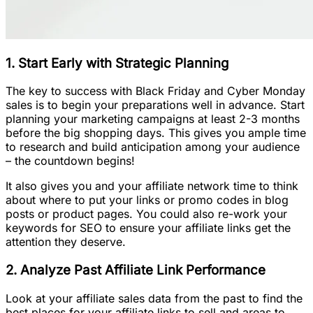
1. Start Early with Strategic Planning
The key to success with Black Friday and Cyber Monday
sales is to begin your preparations well in advance. Start
planning your marketing campaigns at least 2-3 months
before the big shopping days. This gives you ample time
to research and build anticipation among your audience
– the countdown begins!
It also gives you and your affiliate network time to think
about where to put your links or promo codes in blog
posts or product pages. You could also re-work your
keywords for SEO to ensure your affiliate links get the
attention they deserve.
2. Analyze Past Affiliate Link Performance
Look at your affiliate sales data from the past to find the
best places for your affiliate links to sell and areas to