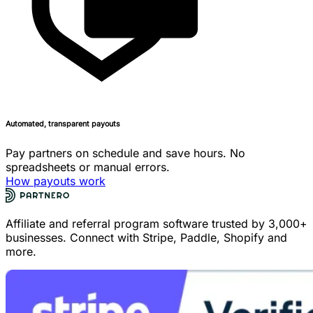
Automated, transparent payouts
Pay partners on schedule and save hours. No
spreadsheets or manual errors.
How payouts work
Affiliate and referral program software trusted by 3,000+
businesses. Connect with Stripe, Paddle, Shopify and
more.