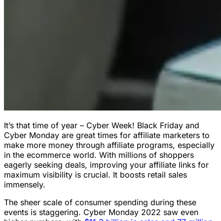
It’s that time of year – Cyber Week! Black Friday and
Cyber Monday are great times for affiliate marketers to
make more money through affiliate programs, especially
in the ecommerce world. With millions of shoppers
eagerly seeking deals, improving your affiliate links for
maximum visibility is crucial. It boosts retail sales
immensely.
The sheer scale of consumer spending during these
events is staggering. Cyber Monday 2022 saw even