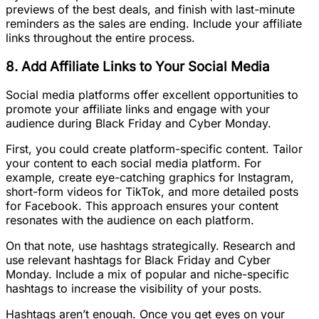
previews of the best deals, and finish with last-minute
reminders as the sales are ending. Include your affiliate
links throughout the entire process.
8. Add Affiliate Links to Your Social Media
Social media platforms offer excellent opportunities to
promote your affiliate links and engage with your
audience during Black Friday and Cyber Monday.
First, you could create platform-specific content. Tailor
your content to each social media platform. For
example, create eye-catching graphics for Instagram,
short-form videos for TikTok, and more detailed posts
for Facebook. This approach ensures your content
resonates with the audience on each platform.
On that note, use hashtags strategically. Research and
use relevant hashtags for Black Friday and Cyber
Monday. Include a mix of popular and niche-specific
hashtags to increase the visibility of your posts.
Hashtags aren’t enough. Once you get eyes on your