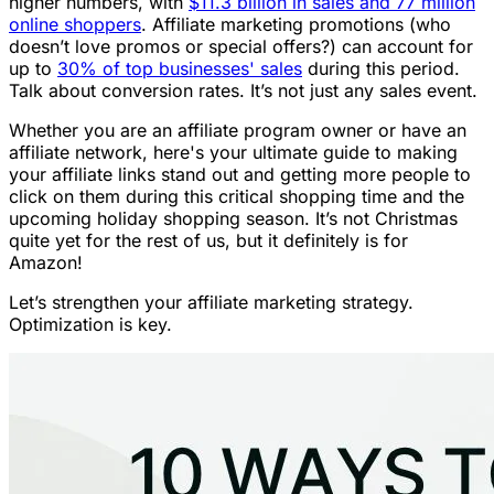
higher numbers, with
$11.3 billion in sales and 77 million
online shoppers
. Affiliate marketing promotions (who
doesn’t love promos or special offers?) can account for
up to
30% of top businesses' sales
during this period.
Talk about conversion rates. It’s not just any sales event.
Whether you are an affiliate program owner or have an
affiliate network, here's your ultimate guide to making
your affiliate links stand out and getting more people to
click on them during this critical shopping time and the
upcoming holiday shopping season. It’s not Christmas
quite yet for the rest of us, but it definitely is for
Amazon!
Let’s strengthen your affiliate marketing strategy.
Optimization is key.