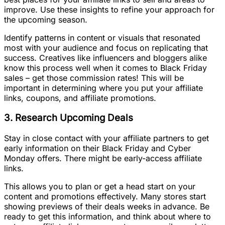
improve. Use these insights to refine your approach for
the upcoming season.
Identify patterns in content or visuals that resonated
most with your audience and focus on replicating that
success. Creatives like influencers and bloggers alike
know this process well when it comes to Black Friday
sales – get those commission rates! This will be
important in determining where you put your affiliate
links, coupons, and affiliate promotions.
3. Research Upcoming Deals
Stay in close contact with your affiliate partners to get
early information on their Black Friday and Cyber
Monday offers. There might be early-access affiliate
links.
This allows you to plan or get a head start on your
content and promotions effectively. Many stores start
showing previews of their deals weeks in advance. Be
ready to get this information, and think about where to