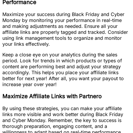
Performance
Maximize your success during Black Friday and Cyber
Monday by monitoring your performance in real-time
and making adjustments as needed. Ensure all your
affiliate links are properly tagged and tracked. Consider
using link management tools to organize and monitor
your links effectively.
Keep a close eye on your analytics during the sales
period. Look for trends in which products or types of
content are performing best and adjust your strategy
accordingly. This helps you place your affiliate links
better for next year! After all, you want your payout to
increase year over year!
Maximize Affiliate Links with Partnero
By using these strategies, you can make your affiliate
links more visible and work better during Black Friday
and Cyber Monday. Remember, the key to success is
thorough preparation, engaging content, and a
willingness to adapt based on real-time performance