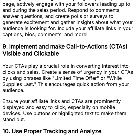
page, actively engage with your followers leading up to
and during the sales period. Respond to comments,
answer questions, and create polls or surveys to
generate excitement and gather insights about what your
audience is looking for. Include your affiliate links in your
captions, bios, comments, and more!
9. Implement and make Call-to-Actions (CTAs)
Visible and Clickable
Your CTAs play a crucial role in converting interest into
clicks and sales. Create a sense of urgency in your CTAs
by using phrases like "Limited Time Offer" or "While
Supplies Last." This encourages quick action from your
audience.
Ensure your affiliate links and CTAs are prominently
displayed and easy to click, especially on mobile
devices. Use buttons or highlighted text to make them
stand out.
10. Use Proper Tracking and Analyze