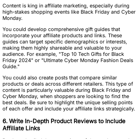
Content is king in affiliate marketing, especially during
high-stakes shopping events like Black Friday and Cyber
Monday.
You could develop comprehensive gift guides that
incorporate your affiliate products and links. These
guides can target specific demographics or interests,
making them highly shareable and valuable to your
audience. For example, "Top 10 Tech Gifts for Black
Friday 2024" or "Ultimate Cyber Monday Fashion Deals
Guide."
You could also create posts that compare similar
products or deals across different retailers. This type of
content is particularly valuable during Black Friday and
Cyber Monday, when shoppers are looking to find the
best deals. Be sure to highlight the unique selling points
of each offer and include your affiliate links strategically.
6. Write In-Depth Product Reviews to Include
Affiliate Links