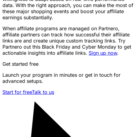
data. With the right approach, you can make the most of
these major shopping events and boost your affiliate
earnings substantially.
When affiliate programs are managed on Partnero,
affiliate partners can track how successful their affiliate
links are and create unique custom tracking links. Try
Partnero out this Black Friday and Cyber Monday to get
actionable insights into affiliate links.
Sign up now
.
Get started free
Launch your program in minutes or get in touch for
advanced setups.
Start for free
Talk to us