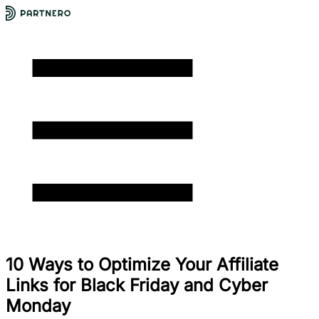
10 Ways to Optimize Your Affiliate
Links for Black Friday and Cyber
Monday