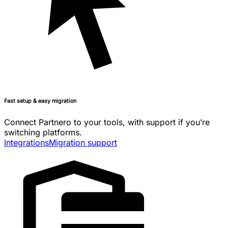
Fast setup & easy migration
Connect Partnero to your tools, with support if you’re
switching platforms.
Integrations
Migration support